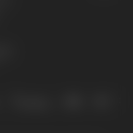
itions
g
tion Of
ion And