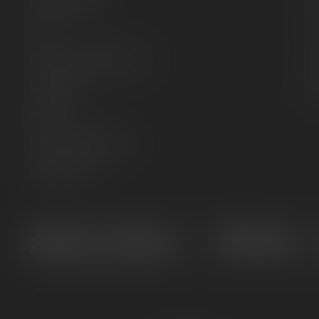
Online Support
C
FAQ
N
Promotions And Bonuses
B
Complaints
T
Affiliates
Portal For Authorities
Our Contacts