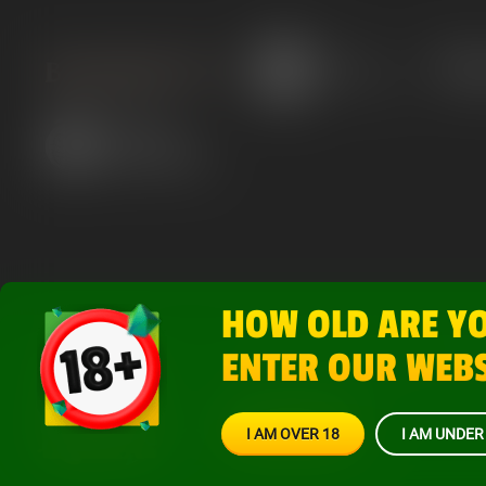
HOW OLD ARE YO
We use cookies to improve your
ENTER OUR WEBS
our
Terms and Conditions
for 
OK
I AM OVER 18
I AM UNDER