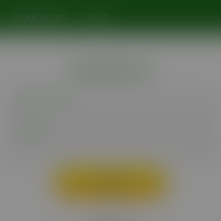
PROMOTIONS
HELP
LOGIN AND PLAY
USERNAME OR EMAIL
PASSWORD
LOGIN