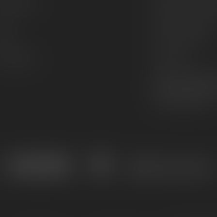
rash Games
Betting Terms&Cond
ew
Responsible Gamin
ingo
Know Your Limits
able Games
AML Policy
Integrity And Preven
Earnings Manipulat
Other Fraud Policy