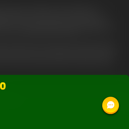
y of Finance warns: Betting is not an investment. Play
ssive gambling can lead to financial losses and negatively affect your
for entertainment only and always stay within your limits. Visit our
ming
section to learn about the protection tools available to help you stay
Bolsa Família, BPC (Continuous Cash Benefit)
e of funds from
, or any
ance program to place fixed-odds bets is prohibited.
DA, sociedade limitada constituída sob as leis da República Federativa
ente licenciada para operar a modalidade lotérica de apostas de quota fixa
ticas esportiva e jogos on-line conjuntamente, pela Secretaria de Prêmios e
ério da Fazenda por meio da Portaria SPA/MF nº 466/2025, publicada em
 no Diário Oficial da República Federativa do Brasil, Edição 47, Seção 1,
TO
es. See