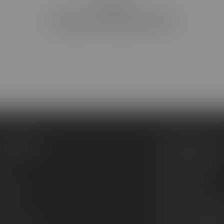
REGISTER
USERNAME AND PASSWORD RECOVERY
asino Games
Security And Privacy
et
Terms&Conditions
ive Bet
Privacy Policy
lots
Bonus Terms&Condi