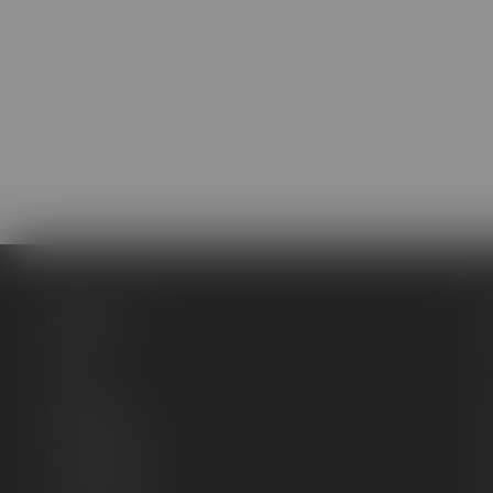
Brazino 777
C
Casino
B
XML Sitemap
L
HTML Sitemap
S