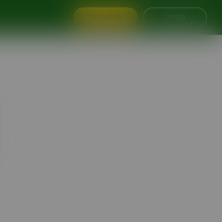
REGISTER
LOGIN