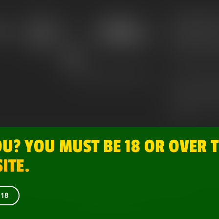
18+. The Ministr
responsibly.
Exce
mental health. Bet 
Responsible Ga
in control. The us
other social assist
FUTURAS APOSTAS LT
do Brasil, devidam
no Brasil, nas temá
Apostas do Minist
11 de março de 2025
Página 32
U? YOU MUST BE 18 OR OVER 
 experience. By using Brazino777, you accept our cooki
ITE.
more.
 18
© 2026 all rights reserved