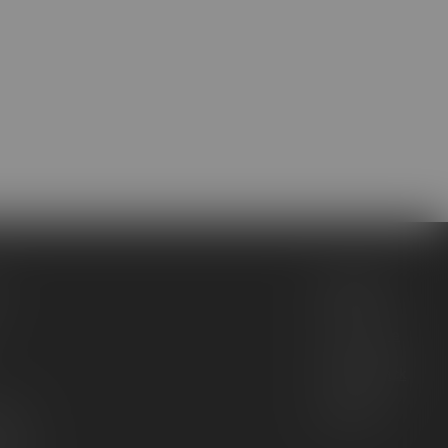
Live Casino
Live Roulette
Live Blackjack
tions
Live Poker