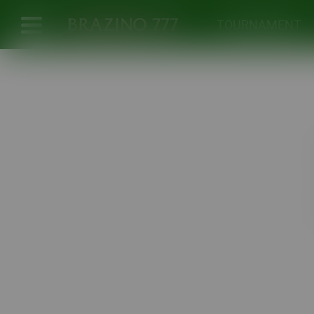
TOURNAMENT