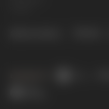
Our Contacts