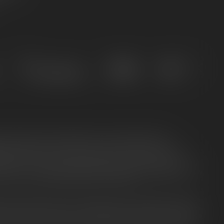
y of Finance warns: Betting is not an investment. Play
ssive gambling can lead to financial losses and negatively affect your
for entertainment only and always stay within your limits. Visit our
ming
section to learn about the protection tools available to help you stay
Bolsa Família, BPC (Continuous Cash Benefit)
e of funds from
, or any
ance program to place fixed-odds bets is prohibited.
DA, sociedade limitada constituída sob as leis da República Federativa
ente licenciada para operar a modalidade lotérica de apostas de quota fixa
ticas esportiva e jogos on-line conjuntamente, pela Secretaria de Prêmios e
ério da Fazenda por meio da Portaria SPA/MF nº 466/2025, publicada em