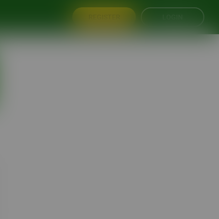
REGISTER
LOGIN