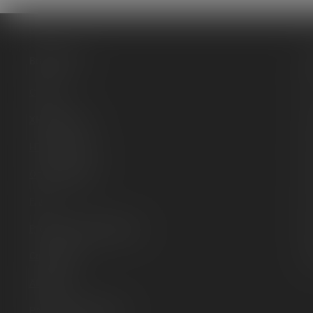
Brazino 777
C
Casino
B
XML Sitemap
L
HTML Sitemap
S
Online Support
C
FAQ
N
Promotions And Bonuses
B
Complaints
T
Affiliates
Portal For Authorities