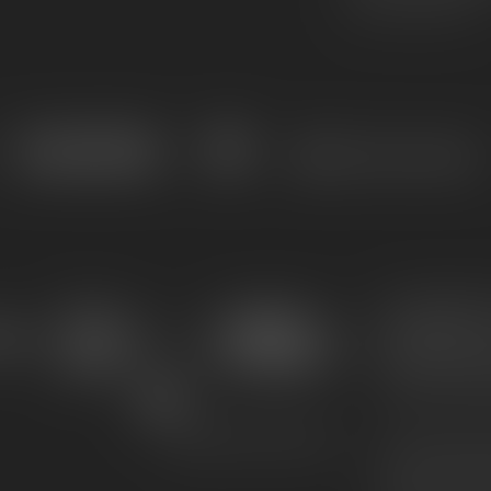
Other Fraud Policy
18+. The Ministr
responsibly.
Exce
mental health. Bet 
Responsible Ga
in control. The us
other social assist
FUTURAS APOSTAS LT
do Brasil, devidam
no Brasil, nas temá
Apostas do Minist