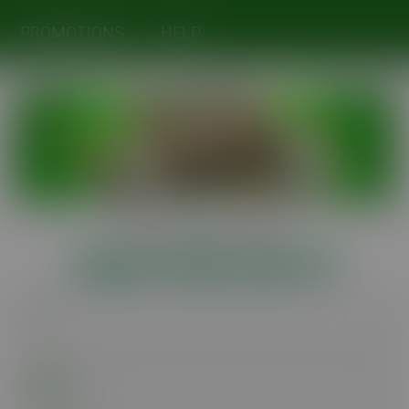
PROMOTIONS
HELP
Are you ready to start?
GRAB YOUR 300 FS!
EMAIL
MOBILE