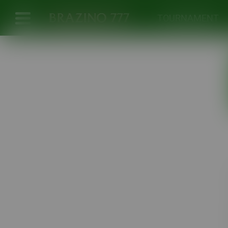
TOURNAMENT