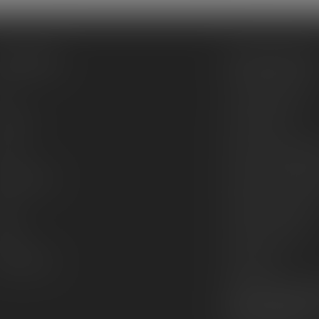
asino Games
Security And Privacy
et
Terms&Conditions
ive Bet
Privacy Policy
lots
Bonus Terms&Condi
rash Games
Betting Terms&Cond
ew
Responsible Gamin
ingo
Know Your Limits
able Games
AML Policy
Integrity And Preven
Earnings Manipulat