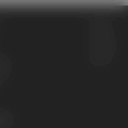
Live Casino
Live Roulette
Live Blackjack
tions
Live Poker
itions
g
tion Of
ion And