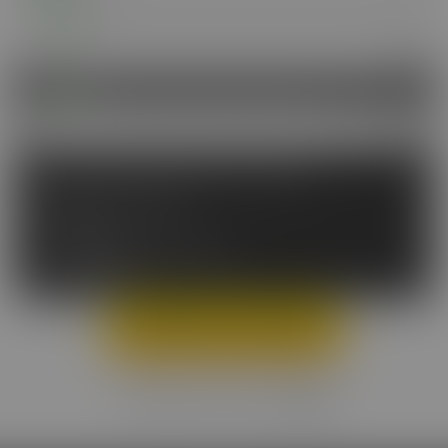
USERNAME
Username must have minimum 5 characters
PASSWORD
Username can include letters and numbers, except accents,
spaces and special digits.
Password must have minimum 6 characters
PROMOCODE
Password must include:
I agree to the
terms and conditions
and I am 18 years old
*
numbers,
Keep me updated with exclusive bonuses, free spins, and
lowercase/uppercase letters,
rewards via Email or SMS.
special digits.
REGISTER & CONTINUE
Already have an account?
LOGIN