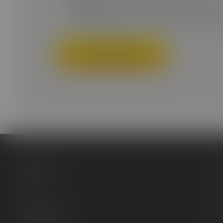
Prize:
50 Free Spins for the game Zeus vs 
Credit Time:
Free spins will be credited wit
PLACE A BET
Brazino 777
C
Casino
B
XML Sitemap
L