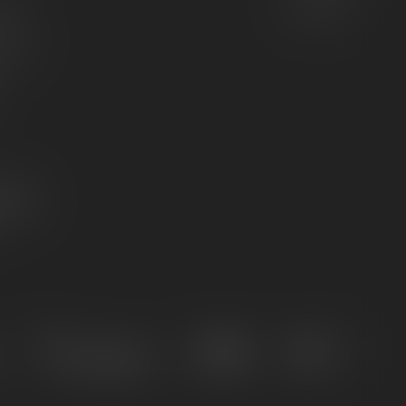
tions
Live Poker
itions
g
tion Of
ion And