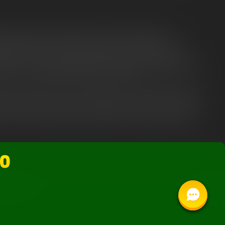
y of Finance warns: Betting is not an investment. Play
ssive gambling can lead to financial losses and negatively affect your
for entertainment only and always stay within your limits. Visit our
ming
section to learn about the protection tools available to help you stay
Bolsa Família, BPC (Continuous Cash Benefit)
e of funds from
, or any
ance program to place fixed-odds bets is prohibited.
DA, sociedade limitada constituída sob as leis da República Federativa
ente licenciada para operar a modalidade lotérica de apostas de quota fixa
ticas esportiva e jogos on-line conjuntamente, pela Secretaria de Prêmios e
ério da Fazenda por meio da Portaria SPA/MF nº 466/2025, publicada em
 no Diário Oficial da República Federativa do Brasil, Edição 47, Seção 1,
TO
es. See