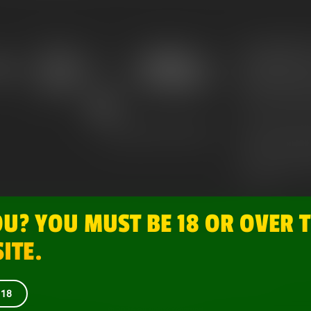
18+. The Ministr
responsibly.
Exce
mental health. Bet 
Responsible Ga
in control. The us
other social assist
FUTURAS APOSTAS LT
do Brasil, devidam
no Brasil, nas temá
Apostas do Minist
11 de março de 2025
Página 32
U? YOU MUST BE 18 OR OVER 
 experience. By using Brazino777, you accept our cooki
ITE.
more.
 18
© 2026 all rights reserved