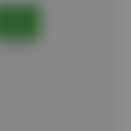
0
0
SECONDS