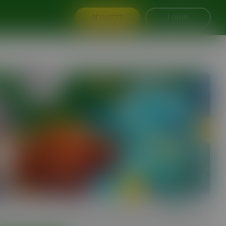
REGISTER
LOGIN