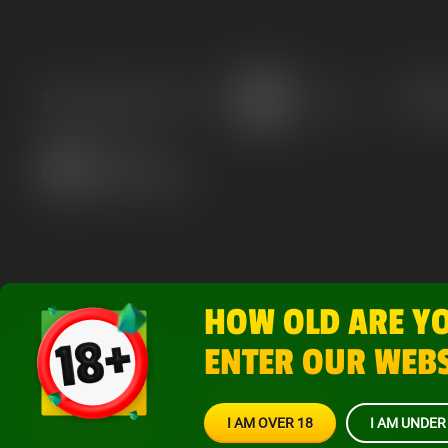
HOW OLD ARE YO
We use cookies to improve your
ENTER OUR WEBS
our
Terms and Conditions
for 
OK
I AM OVER 18
I AM UNDER