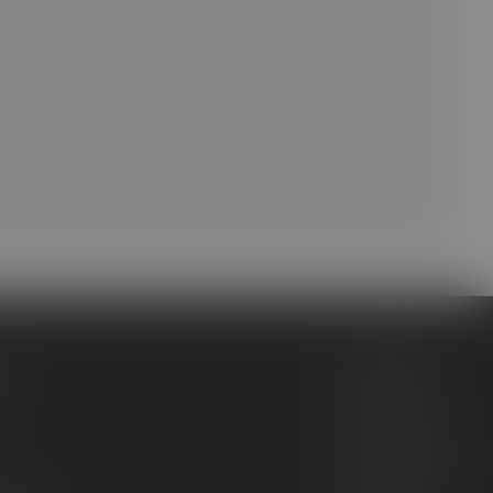
Live Casino
Live Roulette
Live Blackjack