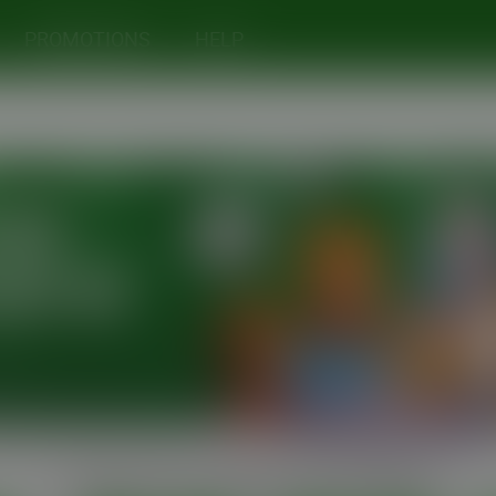
PROMOTIONS
HELP
IVE
GET 50
TIMER UNTIL PROMO IS FINISHED