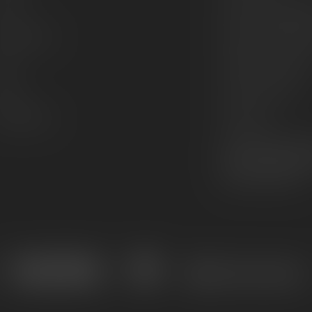
lots
Bonus Terms&Condi
rash Games
Betting Terms&Cond
ew
Responsible Gamin
ingo
Know Your Limits
able Games
AML Policy
Integrity And Preven
Earnings Manipulat
Other Fraud Policy