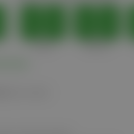
0
0
0
0
0
HOURS
MINUTES
EE SPINS!
eiras
match are eligible.