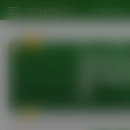
TOURNAMENT
PLACE A L
BET AND 
FS