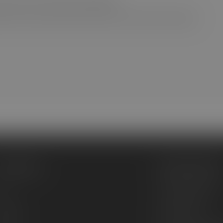
Hades - Gods of War by Pragmatic.
hin 24 hours after the last match of the round has ended.
asino Games
Security And Privacy
et
Terms&Conditions
ive Bet
Privacy Policy