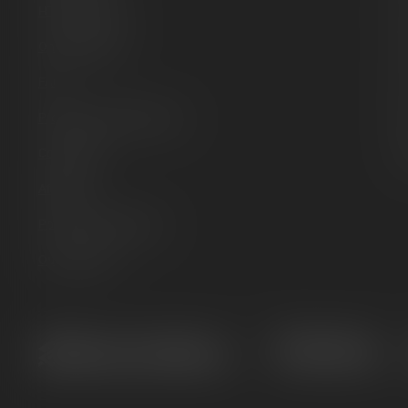
HTML Sitemap
S
Online Support
C
FAQ
N
Promotions And Bonuses
B
Complaints
T
Affiliates
Portal For Authorities
Our Contacts