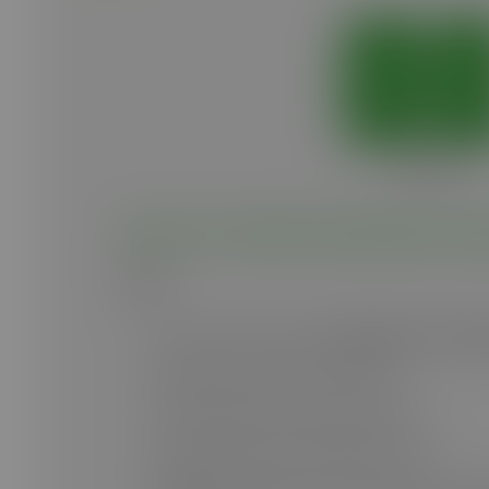
0
DAYS
PLACE A LIVE BET AND WIN 50 FR
Terms:
Only live bets with the
Internacional - Palm
Minimum bet amount: 25 BRL.
Both single and multi bets qualify.
Both winning and losing bets count.