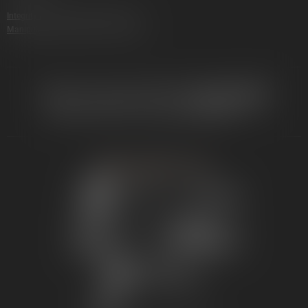
Integrity And Prevention Of Earnings
Manipulation And Other Fraud Policy