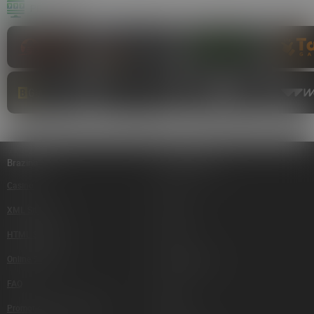
PROVIDERS
Brazino 777
Casino Games
Casino
Bet
XML Sitemap
Live Bet
HTML Sitemap
Slots
Online Support
Crash Games
FAQ
New
Promotions And Bonuses
Bingo