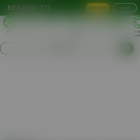
REGISTER
LOGIN
BET
LIVE BET
SLOTS
CRASH
NEW
BINGO
TAB
GAMES
GAM
ALL PROVIDERS