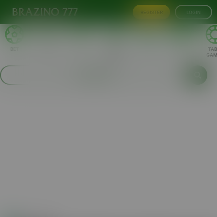
REGISTER
LOGIN
BET
LIVE BET
SLOTS
CRASH
NEW
BINGO
TAB
GAMES
GAM
ALL PROVIDERS