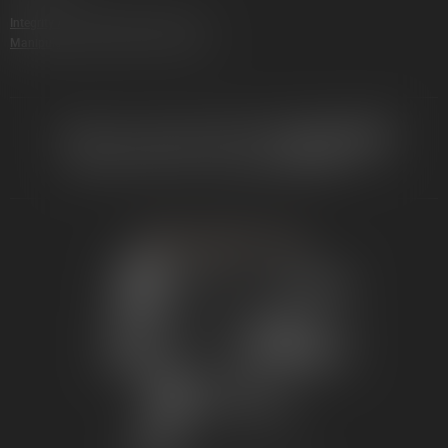
Integrity And Prevention Of Earnings
Manipulation And Other Fraud Policy