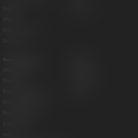
Complaints
Table Games
Affiliates
Portal For Authorities
Our Contacts
Security And Privacy
Live Casino
Terms&Conditions
Live Roulette
Privacy Policy
Live Blackjack
Bonus Terms&Conditions
Live Poker
Betting Terms&Conditions
Responsible Gaming
Know Your Limits
AML Policy