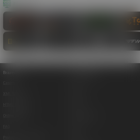
PROVIDERS
Brazino 777
Casino Games
Casino
Bet
XML Sitemap
Live Bet
HTML Sitemap
Slots
Online Support
Crash Games
FAQ
New
Promotions And Bonuses
Bingo