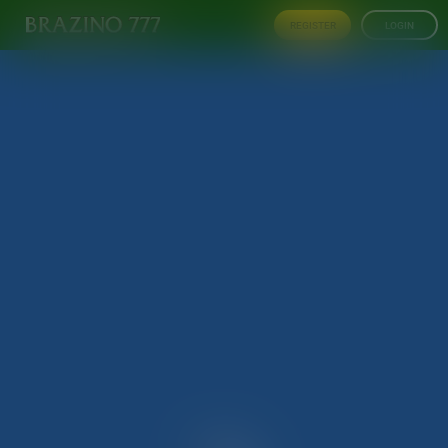
REGISTER
LOGIN