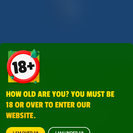
HOW OLD ARE YOU? YOU MUST BE
18 OR OVER TO ENTER OUR
We use cookies to improve your experience. By using
WEBSITE.
Brazino777, you accept our cookies. See our
Terms
and Conditions
for more.
I AM OVER 18
I AM UNDER 18