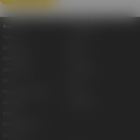
Brazino 777
Casino Games
Casino
Bet
XML Sitemap
Live Bet
HTML Sitemap
Slots
Online Support
Crash Games
FAQ
New
Promotions And Bonuses
Bingo
Complaints
Table Games
Affiliates
Portal For Authorities
Our Contacts