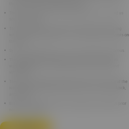
the bonus amount is available to withdraw.
The bets in the prematch sports betting category are counted as
500% of the wager.
The bonus wager can only be made on prematch sports betting
with a minimum betting odds of 1.35 and a minimum of 4 events on
the ticket.
System and Simple bets do not count for the wager of this bonus.
The following game categories are not taken into count when
wagering the bonus: crash, live dealers, live sports betting and
virtual sport.
The bets in the following categories are taken in count as 5% of the
wager: roulette, video poker, card games, craps, arcade, blackjack,
and baccarat.
Brazino777 can stop promotion and change its rules without prior
notice to the players.
GET BONUS