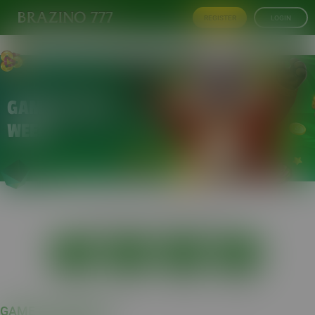
REGISTER
LOGIN
GAME OF THE
WEEK
TIMER UNTIL PROMO IS FINISHED
0
0
0
0
0
0
0
0
DAYS
HOURS
MINUTES
SECONDS
GAME OF THE WEEK