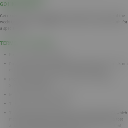
GO HIGH PANDA
Get ready to climb to new heights with Go High Panda, our game of the
week! Use promo code
PANDA77
from October 11th to October 20th, for
a special boost!
TERMS OF THE PROMO
Promo is available for all players.
Promo code should be added before making a deposit. Bonus is not
available If the promo code was added after the deposit.
Promotion will take place from 11.10.2024 11:00 GMT until
20.10.2024 05:59 GMT.
Min deposit should be at least R$ 50.
The bonus can be used only once.
The wager of the bonus is x40 (for EUR currency wager x50), which
means that the player must place bets in casino games for a total
amount exceeding 40 times the amount of the bonus. After that,