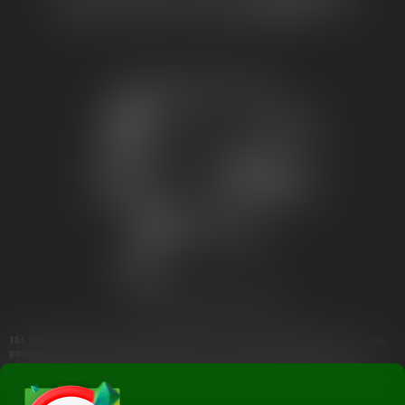
18+. The Ministry of Finance warns: Betting is not an investment. Play responsibly.
Excessive
gambling can lead to financial losses and negatively affect your mental health. Bet for
entertainment only and always stay within your limits. Visit our
Responsible Gaming
section to
learn about the protection tools available to help you stay in control. The use of funds from
Bolsa
Família, BPC (Continuous Cash Benefit)
, or any other social assistance program to place fixed-
odds bets is prohibited.