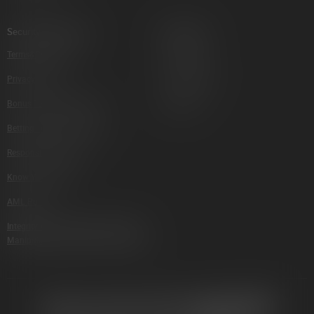
Security And Privacy
Live Casino
Terms&Conditions
Live Roulette
Privacy Policy
Live Blackjack
Bonus Terms&Conditions
Live Poker
Betting Terms&Conditions
Responsible Gaming
Know Your Limits
AML Policy
Integrity And Prevention Of Earnings
Manipulation And Other Fraud Policy