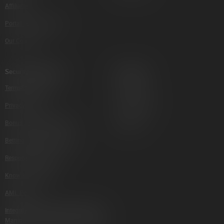
Affiliates
Portal For Authorities
Our Contacts
Security And Privacy
Live Casino
Terms&Conditions
Live Roulette
Privacy Policy
Live Blackjack
Bonus Terms&Conditions
Live Poker
Betting Terms&Conditions
Responsible Gaming
Know Your Limits
AML Policy
Integrity And Prevention Of Earnings
Manipulation And Other Fraud Policy