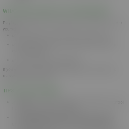
WHAT DOES IT MEAN TO PLAY RESPONSIBLY?
Playing responsibly means adopting habits that minimize risks. Ask
yourself:
✔️ Is gambling just one of many leisure activities for me?
✔️ Do I stick to my budget and avoid using money meant for
essential expenses?
✔️ Can I stop playing without difficulty?
If you answered “no” to any of these questions, it may be time to
reassess your gaming habits.
TIPS FOR SAFE GAMING
✅
Set limits
– Use the tools available on our platform to control
the time and money spent on gaming.
✅
Avoid gambling under stress or the influence of alcohol
–
Emotional distress and substances can impair judgment.