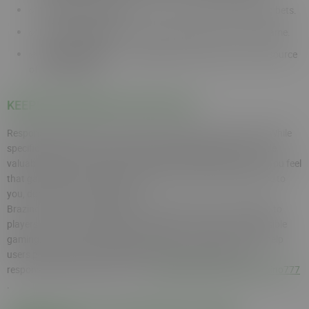
✅
Understand the games
– Learn the rules before placing bets.
✅
Don’t chase losses
– Accept that losing is part of the game.
✅
Maintain balance
– Gambling should not be your only source
of entertainment.
KEEPING GAMING SAFE AND FUN
Responsible gaming is essential for balancing fun and safety. While
specific data for Brazil may be lacking, global guidelines provide
valuable insights to help you adopt more mindful practices. If you feel
that gambling is negatively affecting your life or someone close to
you, don’t hesitate to seek help.
Brazino777 is an authorized online casino in Brazil, committed to
players’ safety and well-being. The platform promotes responsible
gaming, prohibits underage participation, and offers tools to help
users play securely and mindfully. To learn more about our
responsible gaming policies, visit:
Responsible Gaming at Brazino777
.