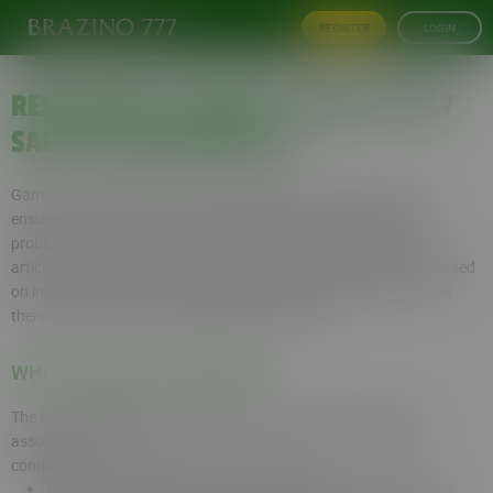
REGISTER
LOGIN
RESPONSIBLE GAMING: HOW TO PLAY
SAFELY AND MINDFULLY
Gaming is a popular form of entertainment, but it’s essential to
ensure that this activity remains enjoyable and doesn’t lead to
problems. Adopting responsible gaming practices is key. In this
article, we’ll explain how to protect yourself and minimize risks based
on information from the Responsible Gambling Council (RGC), as
there’s still no specific statistical data for Brazil.
WHO IS MORE VULNERABLE?
The RGC highlights that certain factors can increase the risks
associated with gaming, such as age, culture, and economic
conditions:
Children and Adolescents | Young Adults:
In Brazil, gaming is