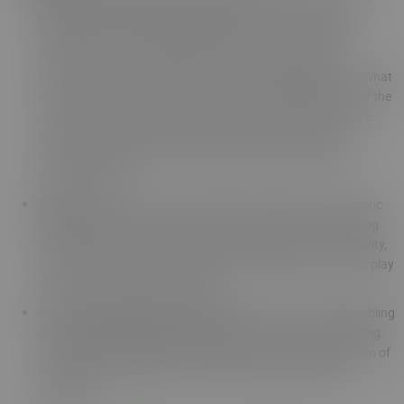
prohibited for minors, and Brazino777 takes all necessary
measures to prevent underage users from accessing the
platform. However, children and adolescents are often
influenced by social media to bet on unlicensed platforms. What
may start as “just for fun” can lead to an underestimation of the
risks involved. People between 18 and 24 years old are more
prone to impulsive behavior, as their brains are still in the
maturation process. This can lead to hasty and irrational
decision-making.
Seniors:
Memory issues, mental health conditions, and genetic
predispositions can increase the risk of problematic gambling
behaviors and habits. Many seniors gamble as a social activity,
but 65% of problematic gamblers in this age group prefer to play
alone, which can lead to isolation.
Cultural and Socioeconomic Factors:
In some cultures, gambling
is so normalized that identifying a problem can be challenging.
Individuals with lower incomes often allocate a larger portion of
their budget to gambling, increasing the risk of financial
difficulties.