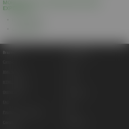
MORE TIPS FOR A RESPONSIBLE GAMING
EXPERIENCE
How to Bet Safely
Gambling Myths
Brazino 777
Casino Games
Casino
Bet
XML Sitemap
Live Bet
HTML Sitemap
Slots
Online Support
Crash Games
FAQ
New
Promotions And Bonuses
Bingo
Complaints
Table Games