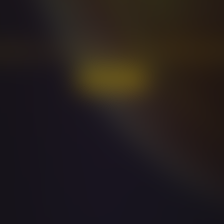
ATELY, THIS GAME IS UNAVAILABLE IN YOU
BRAZINO777