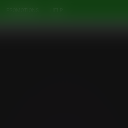
PROMOTIONS
HELP