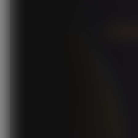
UNFORTUN