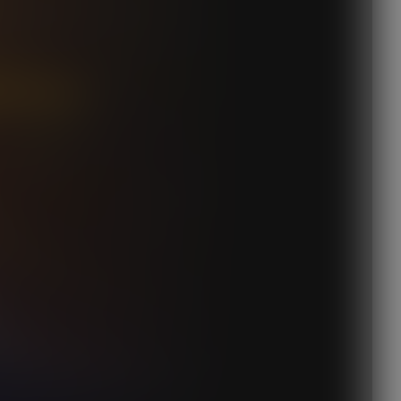
R REGION.