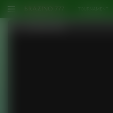
TOURNAMENT
100 GOLDEN COINS