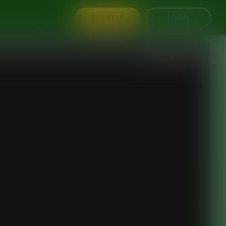
REGISTER
LOGIN