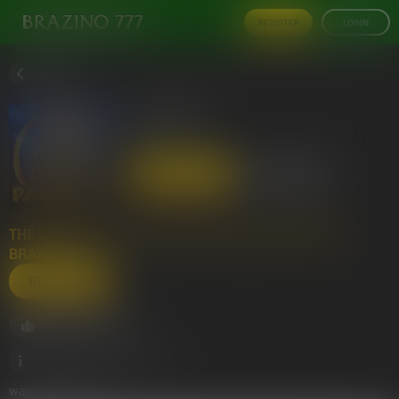
REGISTER
LOGIN
BACK
PACHINKO
NEKO
REGISTER
LOGIN
THE GAME IS AVAILABLE AFTER REGISTRATION ON
BRAZINO777.
REGISTER
1700
5339009
Views
RTP:
95.82%
warningMessage