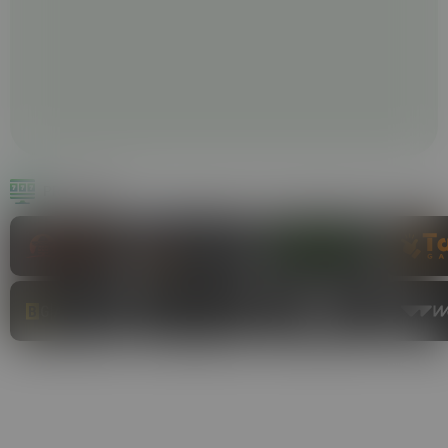
PROVIDERS