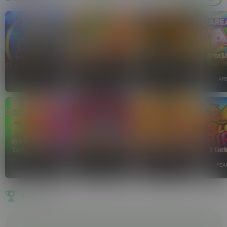
EXCLUSIVE
Area L
Pachinko
FlyX™
Catrina
NEKO
BUCK STAKES
NEKO
AR
Action Boost ™ 3
Area Link™ Phoenix
Golden Tiger:
Lucky Rainbows
Firestorm
Jackpot Fortunes™
3 Luc
SPINPLAY
AREAVEGAS
NEKO
PEA
LAST WINS