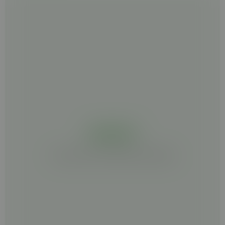
NO DATA YET
PLEASE, WAIT FOR SEVERAL SECONDS