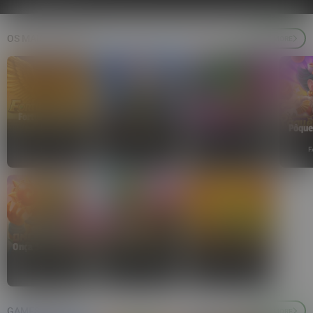
OS MAIS JOGADOS
SEE MORE
EXCLUSIVE
Fortune Garuda
500
Pachinko
FlyX™ Cash Turbo™
Pôque
TADA
NEKO
BUCK STAKES
F
Onça Sortuda 500
Lucky Jaguar 2
4 Pots of Egypt
TADA
TADA
3OAKS
GAMES GLOBAL
SEE MORE