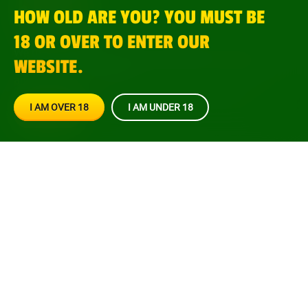
HOW OLD ARE YOU? YOU MUST BE
18 OR OVER TO ENTER OUR
We use cookies to improve your experience. By using
WEBSITE.
Brazino777, you accept our cookies. See our
Terms
and Conditions
for more.
I AM OVER 18
I AM UNDER 18
Menu
Slots
Live
Crash
OK
Brazino 777
Casino Games
Casino
Bet
XML Sitemap
Live Bet
HTML Sitemap
Slots
Online Support
Crash Games