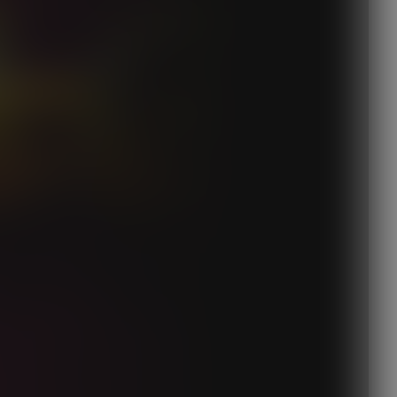
R REGION.