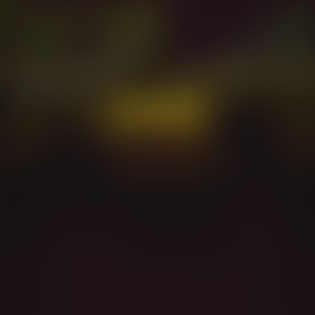
ATELY, THIS GAME IS UNAVAILABLE IN YOU
BRAZINO777