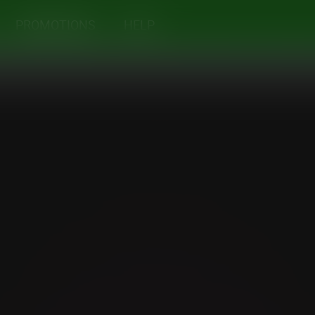
PROMOTIONS
HELP