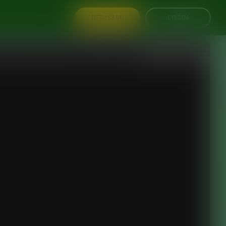
REGISTER
LOGIN