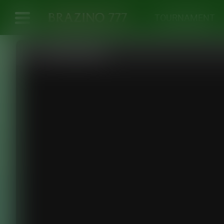
TOURNAMENT
888 DRAGONS