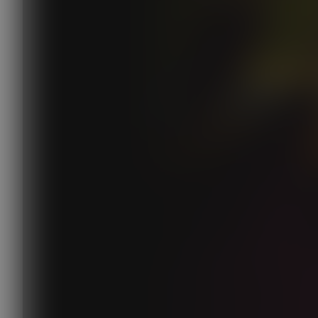
UNFORTUN