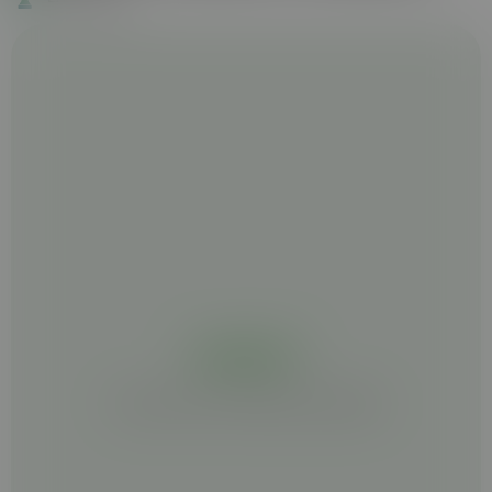
NO DATA YET
PLEASE, WAIT FOR SEVERAL SECONDS