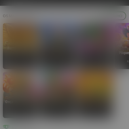
OS MAIS JOGADOS
SEE MORE
EXCLUSIVE
Fortune Garuda
500
Pachinko
FlyX™ Cash Turbo™
Pôque
TADA
NEKO
BUCK STAKES
F
Onça Sortuda 500
Lucky Jaguar 2
4 Pots of Egypt
TADA
TADA
3OAKS
LAST WINS