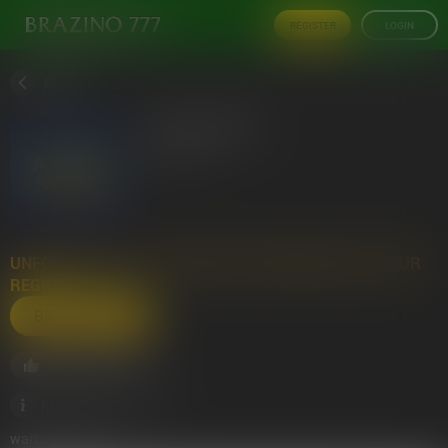
REGISTER
LOGIN
BACK
AZTEC SPINS
REDTIGER
UNFORTUNATELY, THIS GAME IS UNAVAILABLE IN YOUR
REGION.
BRAZINO777
5
769
Views
RTP:
95.71%
warningMessage