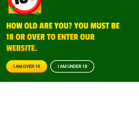
HOW OLD ARE YOU? YOU MUST BE
18 OR OVER TO ENTER OUR
We use cookies to improve your experience. By using
WEBSITE.
Brazino777, you accept our cookies. See our
Terms
and Conditions
for more.
I AM OVER 18
I AM UNDER 18
Menu
Slots
Live
Crash
OK
Brazino 777
Casino Games
Casino
Bet
XML Sitemap
Live Bet
HTML Sitemap
Slots