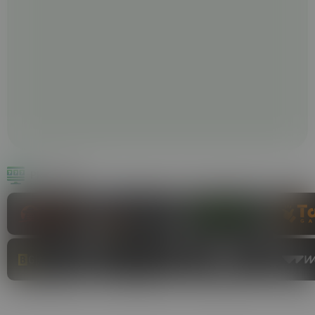
PROVIDERS