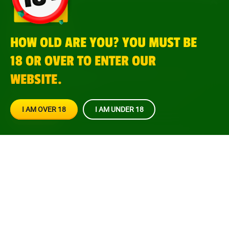
HOW OLD ARE YOU? YOU MUST BE
18 OR OVER TO ENTER OUR
We use cookies to improve your experience. By using
WEBSITE.
Brazino777, you accept our cookies. See our
Terms
and Conditions
for more.
I AM OVER 18
I AM UNDER 18
Menu
Slots
Live
Crash
OK
Brazino 777
Casino Games
Casino
Bet
XML Sitemap
Live Bet
HTML Sitemap
Slots