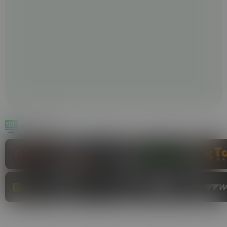
PROVIDERS