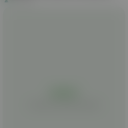
NO DATA YET
PLEASE, WAIT FOR SEVERAL SECONDS