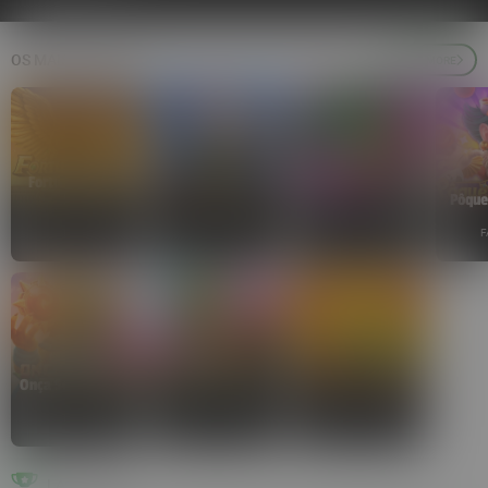
OS MAIS JOGADOS
SEE MORE
EXCLUSIVE
Fortune Garuda
500
Pachinko
FlyX™ Cash Turbo™
Pôque
TADA
NEKO
BUCK STAKES
F
Onça Sortuda 500
Lucky Jaguar 2
4 Pots of Egypt
TADA
TADA
3OAKS
LAST WINS