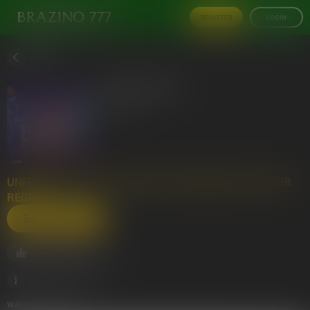
REGISTER
LOGIN
BACK
B-BALL BLITZ
EVOPLAY
UNFORTUNATELY, THIS GAME IS UNAVAILABLE IN YOUR
REGION.
BRAZINO777
0
344
Views
RTP:
96%
warningMessage