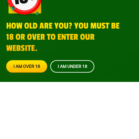
HOW OLD ARE YOU? YOU MUST BE
18 OR OVER TO ENTER OUR
We use cookies to improve your experience. By using
WEBSITE.
Brazino777, you accept our cookies. See our
Terms
and Conditions
for more.
I AM OVER 18
I AM UNDER 18
Menu
Slots
Live
Crash
OK
Brazino 777
Casino Games
Casino
Bet
XML Sitemap
Live Bet
HTML Sitemap
Slots