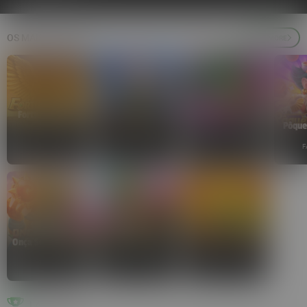
OS MAIS JOGADOS
SEE MORE
EXCLUSIVE
Fortune Garuda
500
Pachinko
FlyX™ Cash Turbo™
Pôque
TADA
NEKO
BUCK STAKES
F
Onça Sortuda 500
Lucky Jaguar 2
4 Pots of Egypt
TADA
TADA
3OAKS
LAST WINS