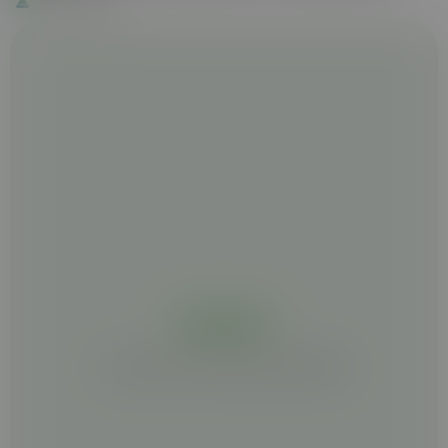
NO DATA YET
PLEASE, WAIT FOR SEVERAL SECONDS