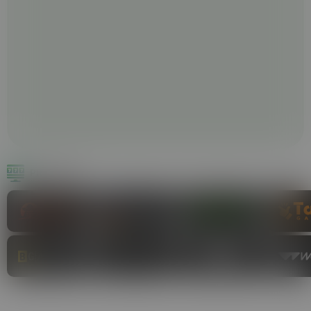
PROVIDERS