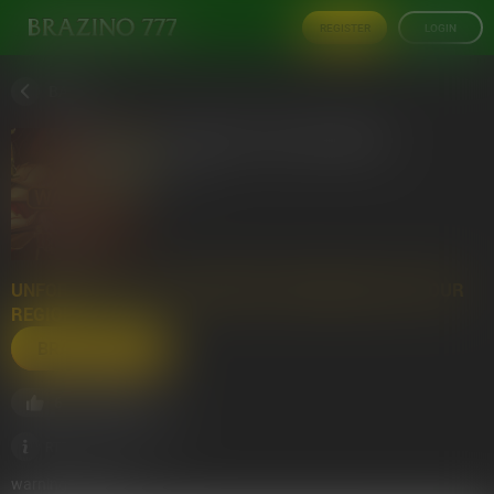
REGISTER
LOGIN
BACK
BASHIBA LINK WARRIOR
ZITRO
UNFORTUNATELY, THIS GAME IS UNAVAILABLE IN YOUR
REGION.
BRAZINO777
6
2561
Views
RTP:
94%
warningMessage