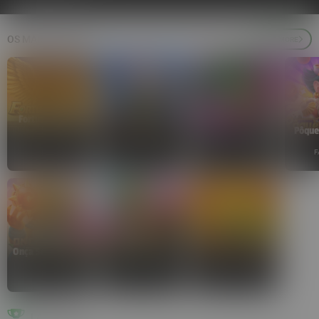
OS MAIS JOGADOS
SEE MORE
EXCLUSIVE
Fortune Garuda
500
Pachinko
FlyX™ Cash Turbo™
Pôque
TADA
NEKO
BUCK STAKES
F
Onça Sortuda 500
Lucky Jaguar 2
4 Pots of Egypt
TADA
TADA
3OAKS
LAST WINS