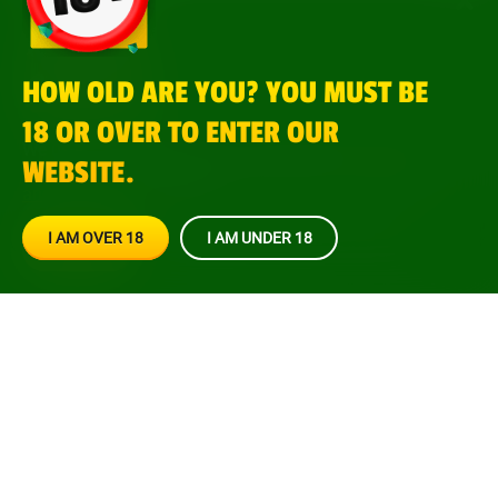
HOW OLD ARE YOU? YOU MUST BE
18 OR OVER TO ENTER OUR
We use cookies to improve your experience. By using
WEBSITE.
Brazino777, you accept our cookies. See our
Terms
and Conditions
for more.
I AM OVER 18
I AM UNDER 18
Menu
Slots
Live
Crash
OK
Brazino 777
Casino Games
Casino
Bet
XML Sitemap
Live Bet
HTML Sitemap
Slots