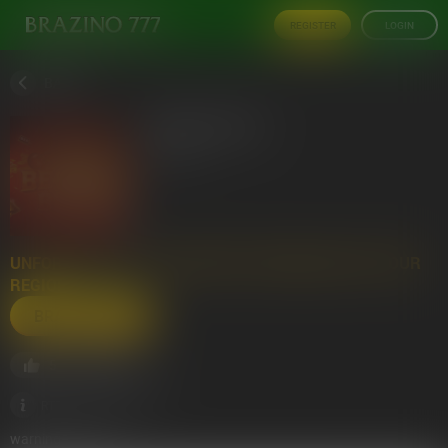
REGISTER
LOGIN
BACK
BELFRY BLISS
EVOPLAY
UNFORTUNATELY, THIS GAME IS UNAVAILABLE IN YOUR
REGION.
BRAZINO777
5
2195
Views
RTP:
96%
warningMessage