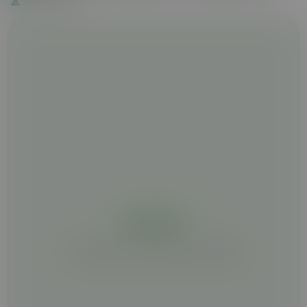
NO DATA YET
PLEASE, WAIT FOR SEVERAL SECONDS