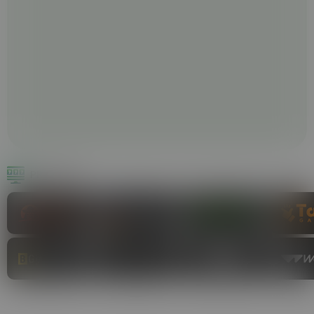
PROVIDERS