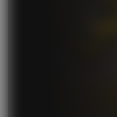
UNFORTUN