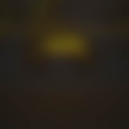
ATELY, THIS GAME IS UNAVAILABLE IN YOU
BRAZINO777