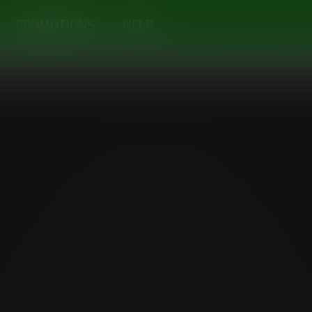
PROMOTIONS
HELP