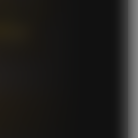
R REGION.