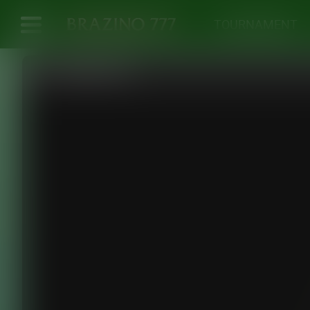
TOURNAMENT
BOOK OF 99