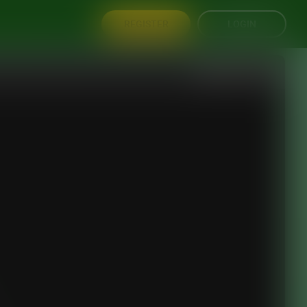
REGISTER
LOGIN