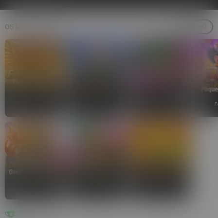
OS MAIS JOGADOS
SEE MORE
EXCLUSIVE
Fortune Garuda
500
Pachinko
FlyX™ Cash Turbo™
Pôque
TADA
NEKO
BUCK STAKES
F
Onça Sortuda 500
Lucky Jaguar 2
4 Pots of Egypt
TADA
TADA
3OAKS
LAST WINS