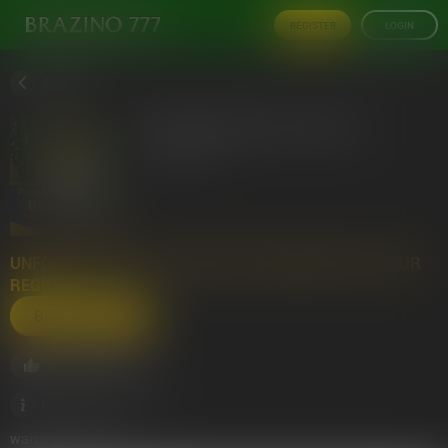
REGISTER
LOGIN
BACK
BRAZILIAN BLACKJACK 11
PRAGMATIC
UNFORTUNATELY, THIS GAME IS UNAVAILABLE IN YOUR
REGION.
BRAZINO777
0
51
Views
RTP:
99.41%
warningMessage