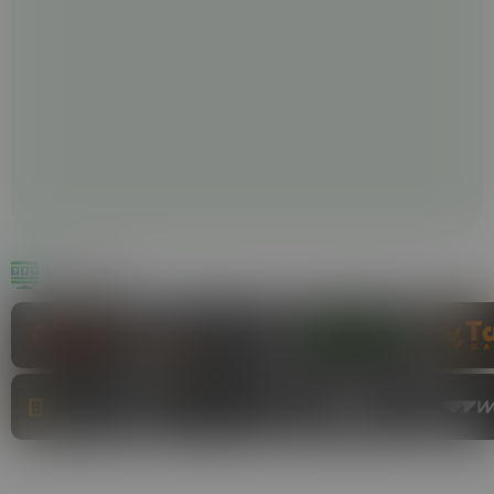
PROVIDERS