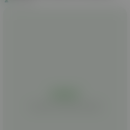
NO DATA YET
PLEASE, WAIT FOR SEVERAL SECONDS