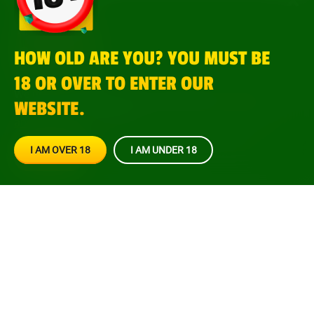
HOW OLD ARE YOU? YOU MUST BE
18 OR OVER TO ENTER OUR
We use cookies to improve your experience. By using
WEBSITE.
Brazino777, you accept our cookies. See our
Terms
and Conditions
for more.
I AM OVER 18
I AM UNDER 18
Menu
Slots
Live
Crash
OK
Brazino 777
Casino Games
Casino
Bet
XML Sitemap
Live Bet
HTML Sitemap
Slots