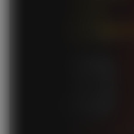
UNFORTUN