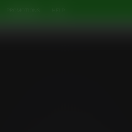
PROMOTIONS
HELP