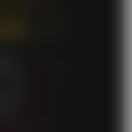
R REGION.