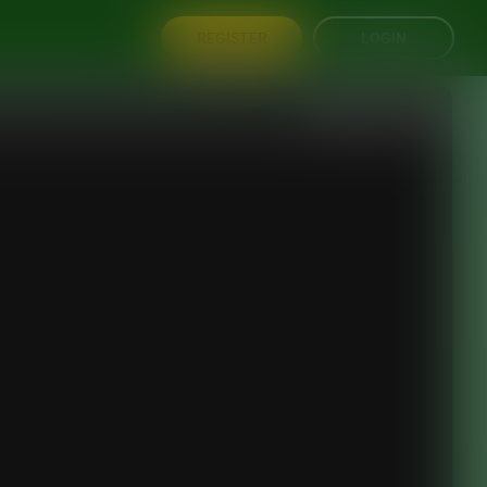
REGISTER
LOGIN