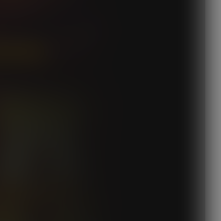
R REGION.