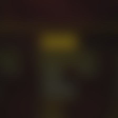
ATELY, THIS GAME IS UNAVAILABLE IN YOU
BRAZINO777