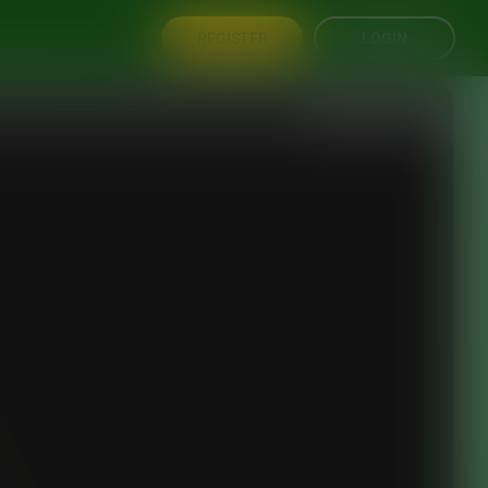
REGISTER
LOGIN