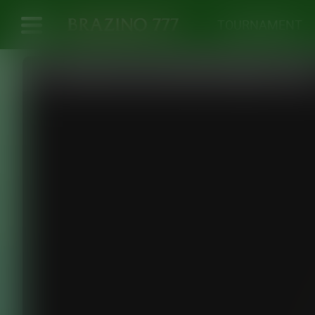
TOURNAMENT
BUFFALO HOLD AND WIN EXTREME 10,000