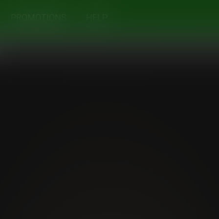
PROMOTIONS
HELP