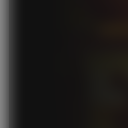
UNFORTUN