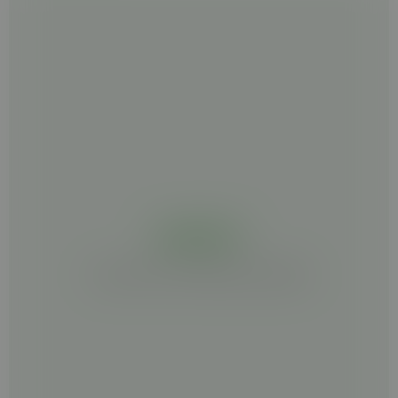
NO DATA YET
PLEASE, WAIT FOR SEVERAL SECONDS