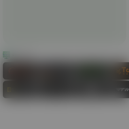
PROVIDERS