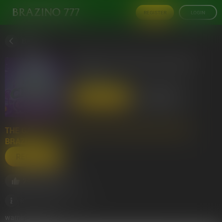
REGISTER
LOGIN
BACK
CREEPY CANDY [BUY BONUS]
GREENTUBE
REGISTER
LOGIN
THE GAME IS AVAILABLE AFTER REGISTRATION ON
BRAZINO777.
REGISTER
24
8535
Views
RTP:
95.06%
warningMessage