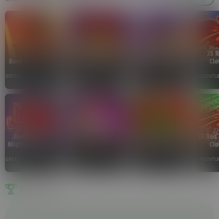
Cash Connection -
Piggy Prizes: Wand
25 R
Book of Ra deluxe
Sizzling Hot
Of Riches 2 [Buy
Clo
[Linked]
Bonus]
[L
GREENTUBE/NOVOMATIC
GREENTUBE/NOVOMATIC
GREENTUBE/NOVOMATIC
GREENTU
Diamond Link:
Charming Lady's
Diamond Mystery -
25 Red 
Mighty Sevens Win
Boom
Joker Party 6
Clo
Ways [Linked]
[Linked]
[L
GREENTUBE/NOVOMATIC
GREENTUBE/NOVOMATIC
GREENTUBE/NOVOMATIC
GREENTU
LAST WINS