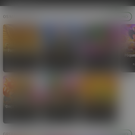
OS MAIS JOGADOS
SEE MORE
EXCLUSIVE
Fortune Garuda
500
Pachinko
FlyX™ Cash Turbo™
Pôque
TADA
NEKO
BUCK STAKES
F
Onça Sortuda 500
Lucky Jaguar 2
4 Pots of Egypt
TADA
TADA
3OAKS
GREENTUBE/NOVOMATIC
SEE MORE