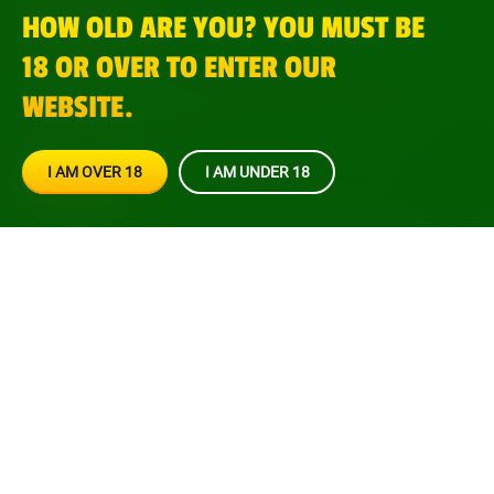
HOW OLD ARE YOU? YOU MUST BE
18 OR OVER TO ENTER OUR
We use cookies to improve your experience. By using
WEBSITE.
Brazino777, you accept our cookies. See our
Terms
and Conditions
for more.
I AM OVER 18
I AM UNDER 18
Menu
Slots
Live
Crash
OK
Brazino 777
Casino Games
Casino
Bet
XML Sitemap
Live Bet
HTML Sitemap
Slots
Online Support
Crash Games