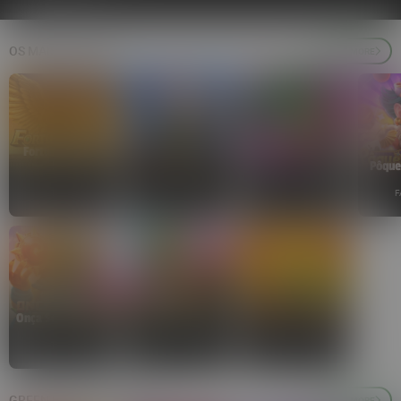
OS MAIS JOGADOS
SEE MORE
EXCLUSIVE
Fortune Garuda
500
Pachinko
FlyX™ Cash Turbo™
Pôque
TADA
NEKO
BUCK STAKES
F
Onça Sortuda 500
Lucky Jaguar 2
4 Pots of Egypt
TADA
TADA
3OAKS
GREENTUBE/NOVOMATIC
SEE MORE