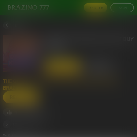
REGISTER
LOGIN
BACK
DESSERT KINGDOM [ANTE BET BUY
BONUS]
GREENTUBE
REGISTER
LOGIN
THE GAME IS AVAILABLE AFTER REGISTRATION ON
BRAZINO777.
REGISTER
1
334
Views
RTP:
95%
warningMessage