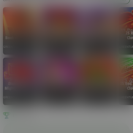
Cash Connection -
Piggy Prizes: Wand
25 R
Book of Ra deluxe
Sizzling Hot
Of Riches 2 [Buy
Clo
[Linked]
Bonus]
[L
GREENTUBE/NOVOMATIC
GREENTUBE/NOVOMATIC
GREENTUBE/NOVOMATIC
GREENTU
Diamond Link:
Charming Lady's
Diamond Mystery -
25 Red 
Mighty Sevens Win
Boom
Joker Party 6
Clo
Ways [Linked]
[Linked]
[L
GREENTUBE/NOVOMATIC
GREENTUBE/NOVOMATIC
GREENTUBE/NOVOMATIC
GREENTU
LAST WINS