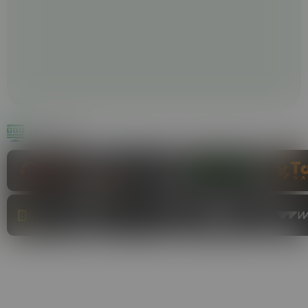
PROVIDERS