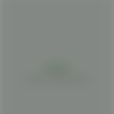
NO DATA YET
PLEASE, WAIT FOR SEVERAL SECONDS