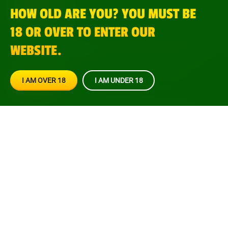
HOW OLD ARE YOU? YOU MUST BE
18 OR OVER TO ENTER OUR
We use cookies to improve your experience. By using
WEBSITE.
Brazino777, you accept our cookies. See our
Terms
and Conditions
for more.
I AM OVER 18
I AM UNDER 18
Menu
Slots
Live
Crash
OK
Brazino 777
Casino Games
Casino
Bet
XML Sitemap
Live Bet
HTML Sitemap
Slots
Online Support
Crash Games