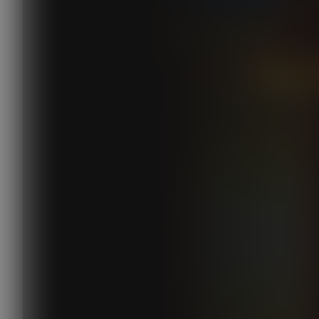
UNFORTUN