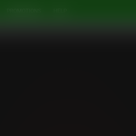
PROMOTIONS
HELP