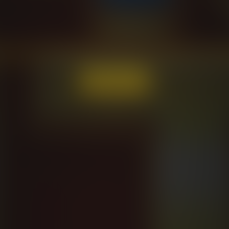
ATELY, THIS GAME IS UNAVAILABLE IN YOU
BRAZINO777