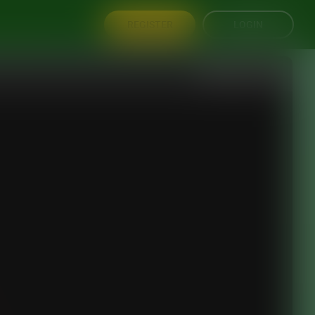
REGISTER
LOGIN