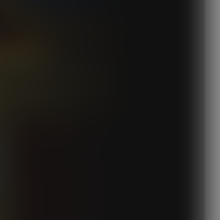
R REGION.