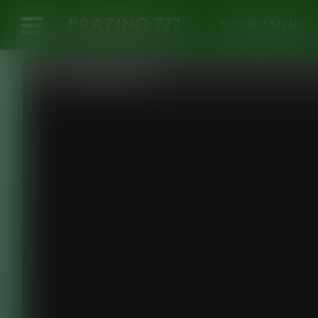
TOURNAMENT
DIAMOND HITS