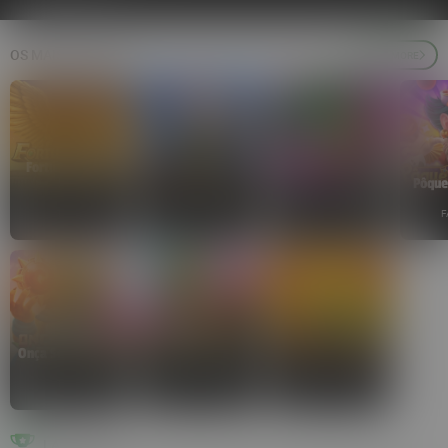
OS MAIS JOGADOS
SEE MORE
EXCLUSIVE
Fortune Garuda
500
Pachinko
FlyX™ Cash Turbo™
Pôque
TADA
NEKO
BUCK STAKES
F
Onça Sortuda 500
Lucky Jaguar 2
4 Pots of Egypt
TADA
TADA
3OAKS
LAST WINS