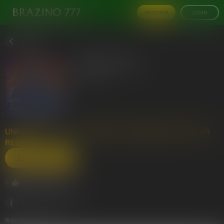
REGISTER
LOGIN
BACK
DIAMOND HUNT
PLATIPUS
UNFORTUNATELY, THIS GAME IS UNAVAILABLE IN YOUR
REGION.
BRAZINO777
15
5957
Views
RTP:
95%
warningMessage