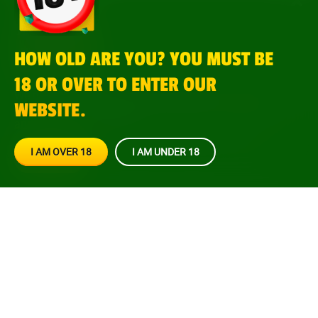
HOW OLD ARE YOU? YOU MUST BE
18 OR OVER TO ENTER OUR
We use cookies to improve your experience. By using
WEBSITE.
Brazino777, you accept our cookies. See our
Terms
and Conditions
for more.
I AM OVER 18
I AM UNDER 18
Menu
Slots
Live
Crash
OK
Brazino 777
Casino Games
Casino
Bet
XML Sitemap
Live Bet
HTML Sitemap
Slots