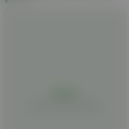
NO DATA YET
PLEASE, WAIT FOR SEVERAL SECONDS