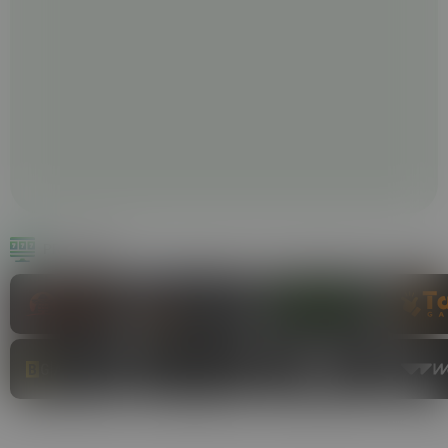
PROVIDERS