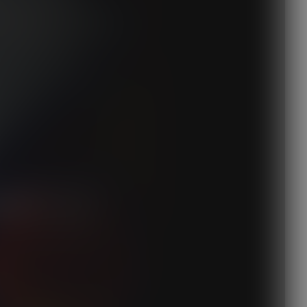
aying.