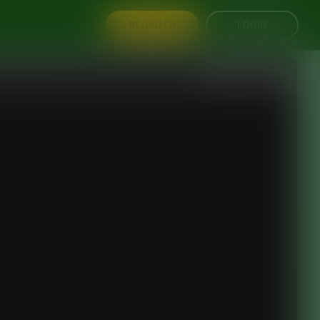
REGISTER
LOGIN