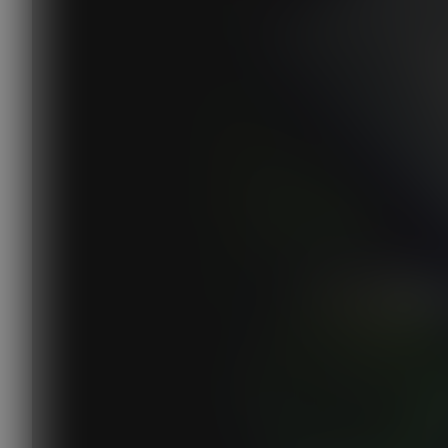
Pleas