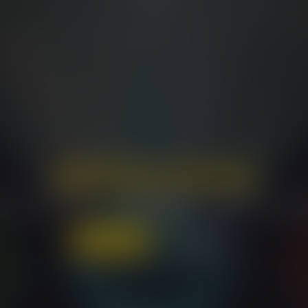
REGISTER OR LOG IN
e, register or log in to make your first deposit and start pl
REGISTER
LOGIN