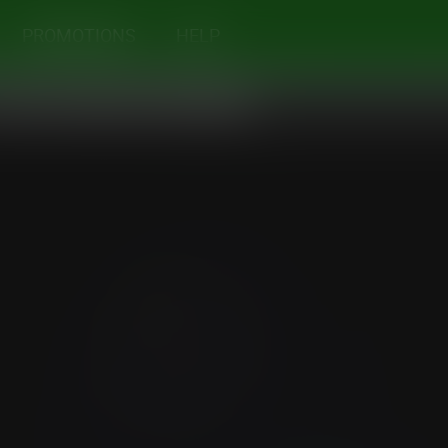
PROMOTIONS
HELP
 CASH ACCUMULATOR [LINKED]