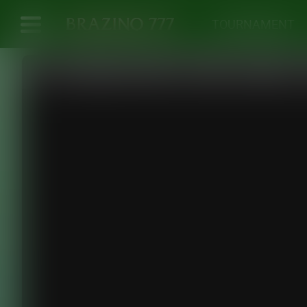
TOURNAMENT
DIAMOND MYSTERY - FRUITFUL FRENZY -