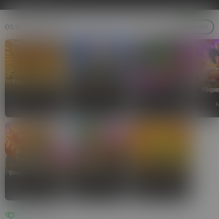
OS MAIS JOGADOS
SEE MORE
EXCLUSIVE
Fortune Garuda
500
Pachinko
FlyX™ Cash Turbo™
Pôque
TADA
NEKO
BUCK STAKES
F
Onça Sortuda 500
Lucky Jaguar 2
4 Pots of Egypt
TADA
TADA
3OAKS
LAST WINS