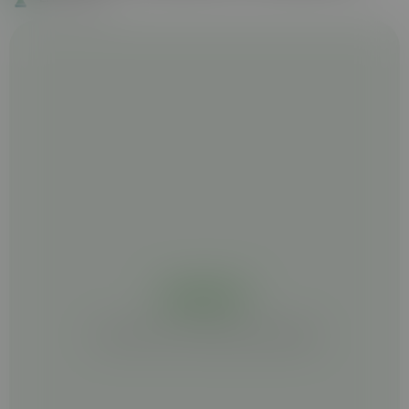
NO DATA YET
PLEASE, WAIT FOR SEVERAL SECONDS