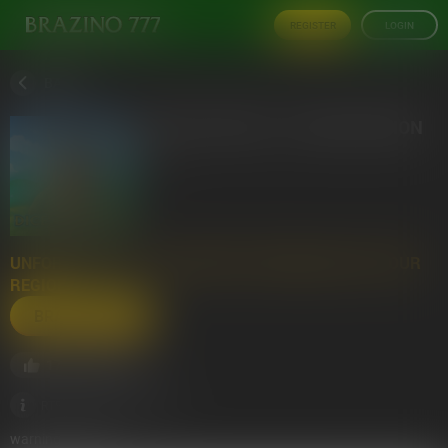
REGISTER
LOGIN
BACK
DICE OF MAGIC - EASTER EDITION
EGT
UNFORTUNATELY, THIS GAME IS UNAVAILABLE IN YOUR
REGION.
BRAZINO777
17
4658
Views
RTP:
96.09%
warningMessage