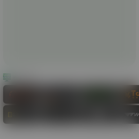
PROVIDERS