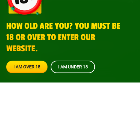
HOW OLD ARE YOU? YOU MUST BE
18 OR OVER TO ENTER OUR
We use cookies to improve your experience. By using
WEBSITE.
Brazino777, you accept our cookies. See our
Terms
and Conditions
for more.
I AM OVER 18
I AM UNDER 18
Menu
Slots
Live
Crash
OK
Brazino 777
Casino Games
Casino
Bet
XML Sitemap
Live Bet
HTML Sitemap
Slots