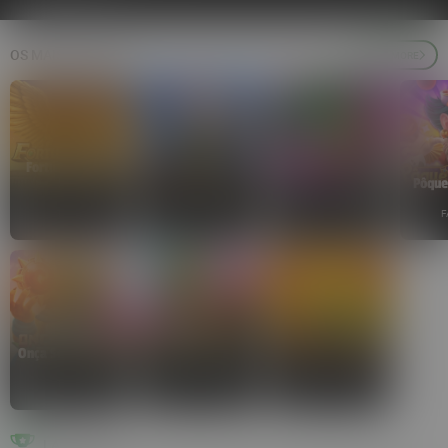
OS MAIS JOGADOS
SEE MORE
EXCLUSIVE
Fortune Garuda
500
Pachinko
FlyX™ Cash Turbo™
Pôque
TADA
NEKO
BUCK STAKES
F
Onça Sortuda 500
Lucky Jaguar 2
4 Pots of Egypt
TADA
TADA
3OAKS
LAST WINS