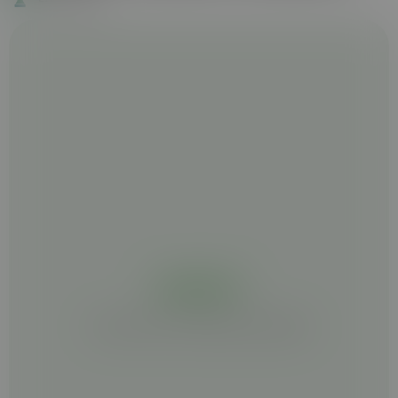
NO DATA YET
PLEASE, WAIT FOR SEVERAL SECONDS