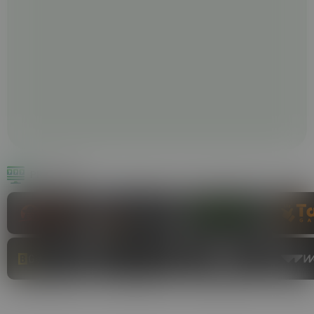
PROVIDERS