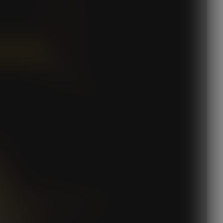
R REGION.