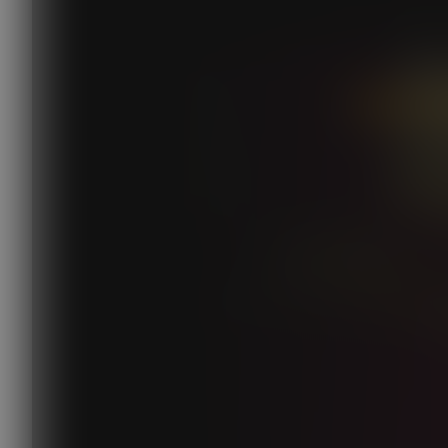
UNFORTUN