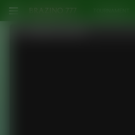
TOURNAMENT
FREE BET BLACKJACK 1