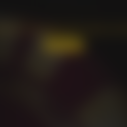
ATELY, THIS GAME IS UNAVAILABLE IN YOU
BRAZINO777