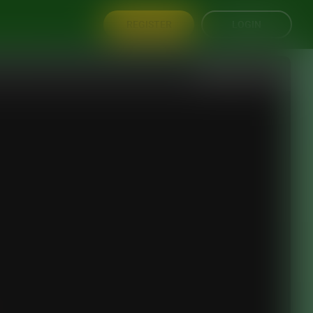
REGISTER
LOGIN