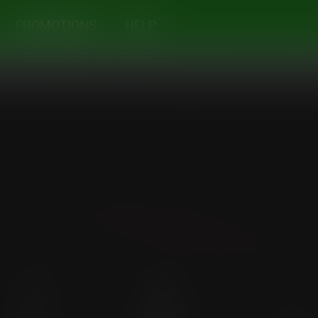
PROMOTIONS
HELP