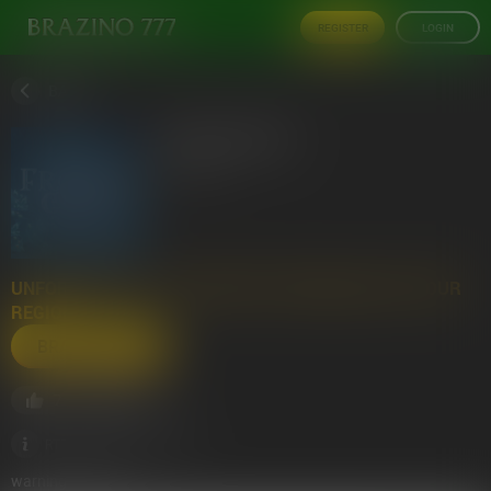
REGISTER
LOGIN
BACK
FROZEN GEMS
PLAYNGO
UNFORTUNATELY, THIS GAME IS UNAVAILABLE IN YOUR
REGION.
BRAZINO777
7
3060
Views
RTP:
96.36%
warningMessage