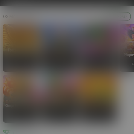
OS MAIS JOGADOS
SEE MORE
EXCLUSIVE
Fortune Garuda
500
Pachinko
FlyX™ Cash Turbo™
Pôque
TADA
NEKO
BUCK STAKES
F
Onça Sortuda 500
Lucky Jaguar 2
4 Pots of Egypt
TADA
TADA
3OAKS
LAST WINS