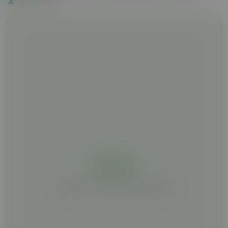
NO DATA YET
PLEASE, WAIT FOR SEVERAL SECONDS