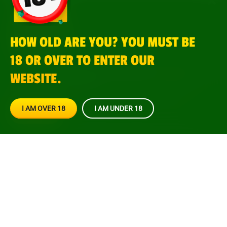
HOW OLD ARE YOU? YOU MUST BE
18 OR OVER TO ENTER OUR
We use cookies to improve your experience. By using
WEBSITE.
Brazino777, you accept our cookies. See our
Terms
and Conditions
for more.
I AM OVER 18
I AM UNDER 18
Menu
Slots
Live
Crash
OK
Brazino 777
Casino Games
Casino
Bet
XML Sitemap
Live Bet
HTML Sitemap
Slots