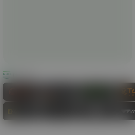
PROVIDERS