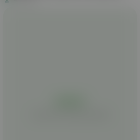
NO DATA YET
PLEASE, WAIT FOR SEVERAL SECONDS