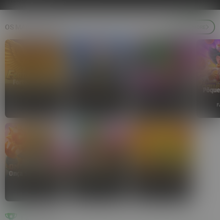
OS MAIS JOGADOS
SEE MORE
EXCLUSIVE
Fortune Garuda
500
Pachinko
FlyX™ Cash Turbo™
Pôque
TADA
NEKO
BUCK STAKES
F
Onça Sortuda 500
Lucky Jaguar 2
4 Pots of Egypt
TADA
TADA
3OAKS
LAST WINS