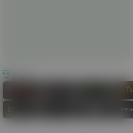
PROVIDERS