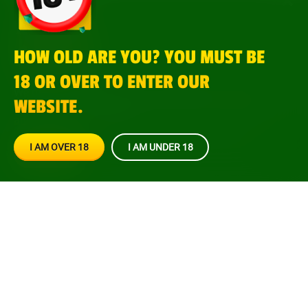
HOW OLD ARE YOU? YOU MUST BE
18 OR OVER TO ENTER OUR
We use cookies to improve your experience. By using
WEBSITE.
Brazino777, you accept our cookies. See our
Terms
and Conditions
for more.
I AM OVER 18
I AM UNDER 18
Menu
Slots
Live
Crash
OK
Brazino 777
Casino Games
Casino
Bet
XML Sitemap
Live Bet
HTML Sitemap
Slots