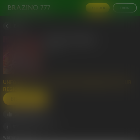
REGISTER
LOGIN
BACK
GEISHA'S REVENGE
PGSOFT
UNFORTUNATELY, THIS GAME IS UNAVAILABLE IN YOUR
REGION.
BRAZINO777
50
20435
Views
RTP:
96.81%
warningMessage