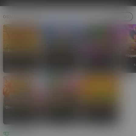
OS MAIS JOGADOS
SEE MORE
EXCLUSIVE
Fortune Garuda
500
Pachinko
FlyX™ Cash Turbo™
Pôque
TADA
NEKO
BUCK STAKES
F
Onça Sortuda 500
Lucky Jaguar 2
4 Pots of Egypt
TADA
TADA
3OAKS
LAST WINS