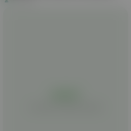
NO DATA YET
PLEASE, WAIT FOR SEVERAL SECONDS