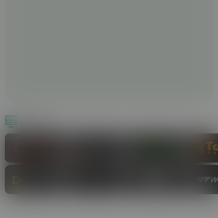
PROVIDERS