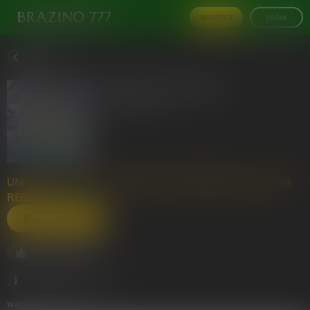
REGISTER
LOGIN
BACK
GOLDEN AVALANCHE
INDIGO_MAGIC
UNFORTUNATELY, THIS GAME IS UNAVAILABLE IN YOUR
REGION.
BRAZINO777
9
2040
Views
RTP:
95.8%
warningMessage