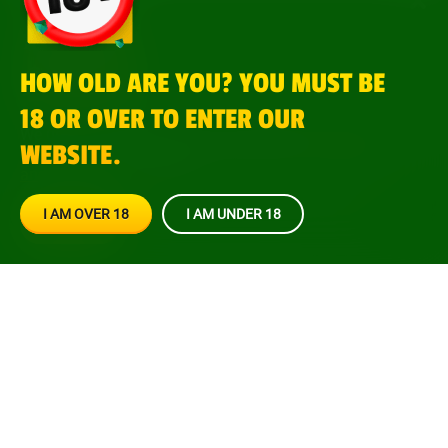
HOW OLD ARE YOU? YOU MUST BE
18 OR OVER TO ENTER OUR
We use cookies to improve your experience. By using
WEBSITE.
Brazino777, you accept our cookies. See our
Terms
and Conditions
for more.
I AM OVER 18
I AM UNDER 18
Menu
Slots
Live
Crash
OK
Brazino 777
Casino Games
Casino
Bet
XML Sitemap
Live Bet
HTML Sitemap
Slots