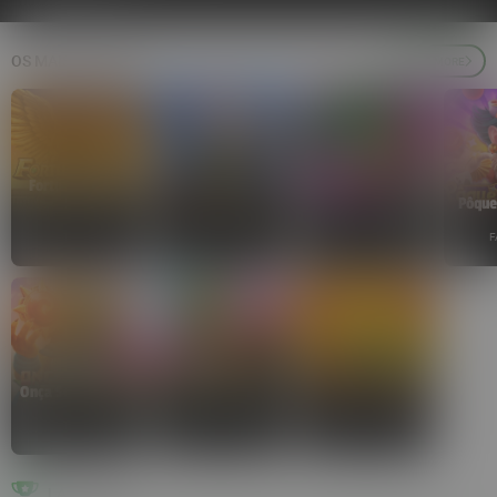
OS MAIS JOGADOS
SEE MORE
EXCLUSIVE
Fortune Garuda
500
Pachinko
FlyX™ Cash Turbo™
Pôque
TADA
NEKO
BUCK STAKES
F
Onça Sortuda 500
Lucky Jaguar 2
4 Pots of Egypt
TADA
TADA
3OAKS
LAST WINS