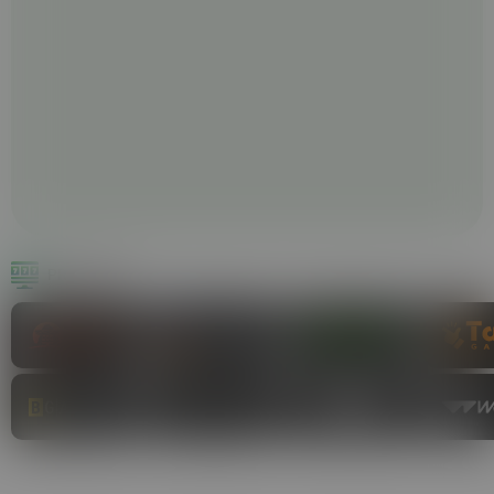
PROVIDERS