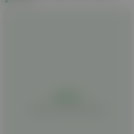
NO DATA YET
PLEASE, WAIT FOR SEVERAL SECONDS