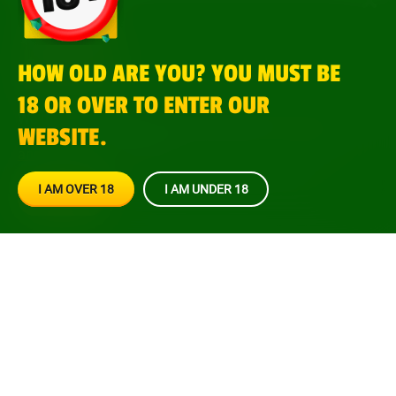
HOW OLD ARE YOU? YOU MUST BE
18 OR OVER TO ENTER OUR
We use cookies to improve your experience. By using
WEBSITE.
Brazino777, you accept our cookies. See our
Terms
and Conditions
for more.
I AM OVER 18
I AM UNDER 18
Menu
Slots
Live
Crash
OK
Brazino 777
Casino Games
Casino
Bet
XML Sitemap
Live Bet
HTML Sitemap
Slots