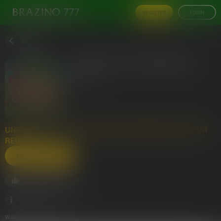
REGISTER
LOGIN
BACK
GOOD LUCK CLUSTERBUSTER
REDTIGER
UNFORTUNATELY, THIS GAME IS UNAVAILABLE IN YOUR
REGION.
BRAZINO777
3
364
Views
RTP:
95.73%
warningMessage