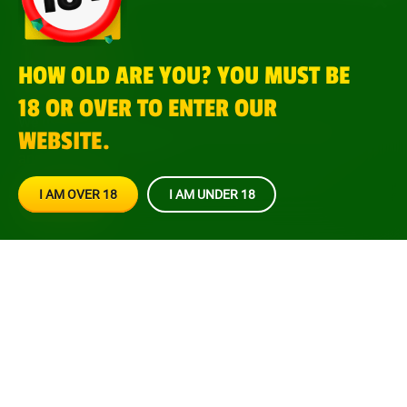
HOW OLD ARE YOU? YOU MUST BE
18 OR OVER TO ENTER OUR
We use cookies to improve your experience. By using
WEBSITE.
Brazino777, you accept our cookies. See our
Terms
and Conditions
for more.
I AM OVER 18
I AM UNDER 18
Menu
Slots
Live
Crash
OK
Brazino 777
Casino Games
Casino
Bet
XML Sitemap
Live Bet
HTML Sitemap
Slots