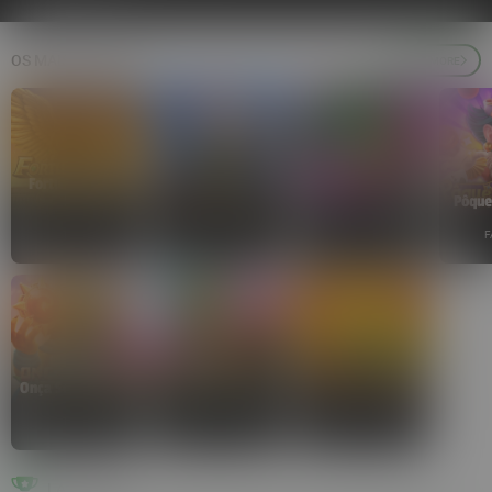
OS MAIS JOGADOS
SEE MORE
EXCLUSIVE
Fortune Garuda
500
Pachinko
FlyX™ Cash Turbo™
Pôque
TADA
NEKO
BUCK STAKES
F
Onça Sortuda 500
Lucky Jaguar 2
4 Pots of Egypt
TADA
TADA
3OAKS
LAST WINS