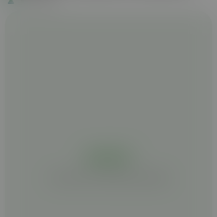
NO DATA YET
PLEASE, WAIT FOR SEVERAL SECONDS