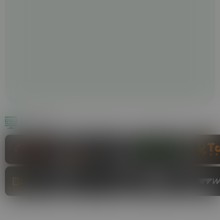
PROVIDERS