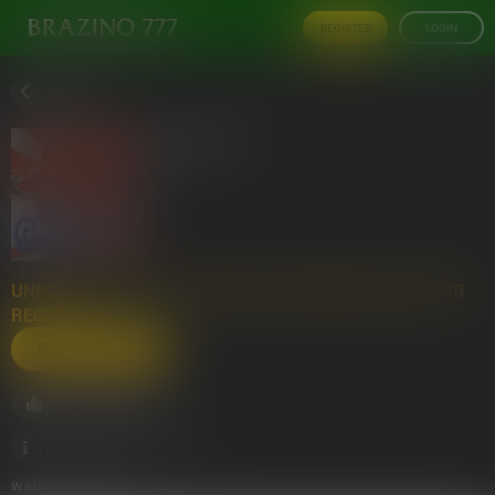
REGISTER
LOGIN
BACK
GREAT 27
EGT
UNFORTUNATELY, THIS GAME IS UNAVAILABLE IN YOUR
REGION.
BRAZINO777
49
59621
Views
RTP:
95.98%
warningMessage