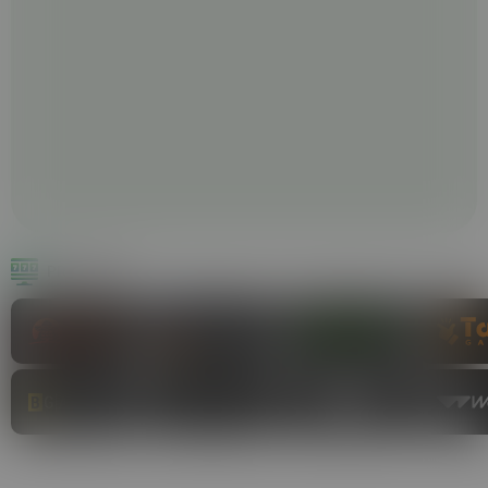
PROVIDERS