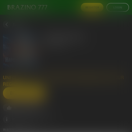
REGISTER
LOGIN
BACK
HAMMERSTORM
PRAGMATIC
UNFORTUNATELY, THIS GAME IS UNAVAILABLE IN YOUR
REGION.
BRAZINO777
53
13817
Views
RTP:
96.5%
warningMessage