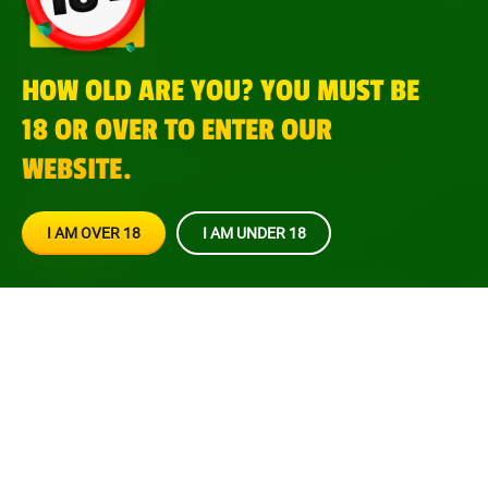
HOW OLD ARE YOU? YOU MUST BE
18 OR OVER TO ENTER OUR
We use cookies to improve your experience. By using
WEBSITE.
Brazino777, you accept our cookies. See our
Terms
and Conditions
for more.
I AM OVER 18
I AM UNDER 18
Menu
Slots
Live
Crash
OK
Brazino 777
Casino Games
Casino
Bet
XML Sitemap
Live Bet
HTML Sitemap
Slots