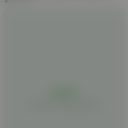
NO DATA YET
PLEASE, WAIT FOR SEVERAL SECONDS