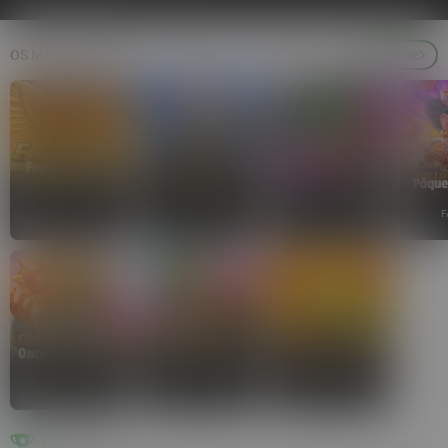
OS MAIS JOGADOS
SEE MORE
EXCLUSIVE
Fortune Garuda
500
Pachinko
FlyX™ Cash Turbo™
Pôque
TADA
NEKO
BUCK STAKES
F
Onça Sortuda 500
Lucky Jaguar 2
4 Pots of Egypt
TADA
TADA
3OAKS
LAST WINS