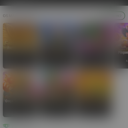
OS MAIS JOGADOS
SEE MORE
EXCLUSIVE
Fortune Garuda
500
Pachinko
FlyX™ Cash Turbo™
Pôque
TADA
NEKO
BUCK STAKES
F
Onça Sortuda 500
Lucky Jaguar 2
4 Pots of Egypt
TADA
TADA
3OAKS
LAST WINS