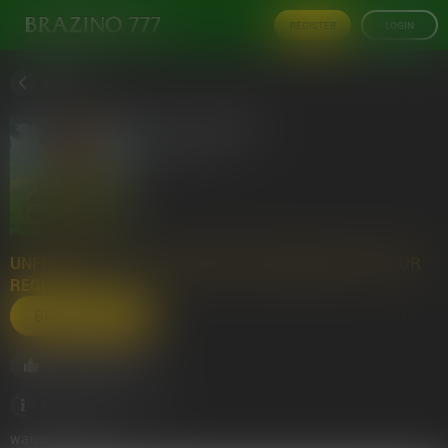
REGISTER
LOGIN
BACK
IRISH CROWN
PRAGMATIC
UNFORTUNATELY, THIS GAME IS UNAVAILABLE IN YOUR
REGION.
BRAZINO777
6
913
Views
RTP:
96.52%
warningMessage