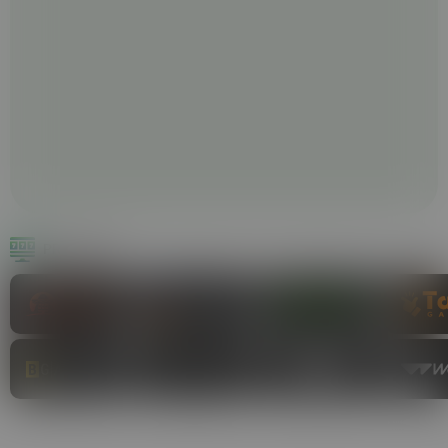
PROVIDERS