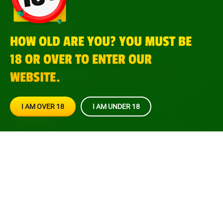
HOW OLD ARE YOU? YOU MUST BE
18 OR OVER TO ENTER OUR
We use cookies to improve your experience. By using
WEBSITE.
Brazino777, you accept our cookies. See our
Terms
and Conditions
for more.
I AM OVER 18
I AM UNDER 18
Menu
Slots
Live
Crash
OK
Brazino 777
Casino Games
Casino
Bet
XML Sitemap
Live Bet
HTML Sitemap
Slots