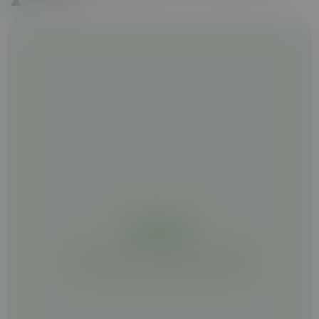
NO DATA YET
PLEASE, WAIT FOR SEVERAL SECONDS