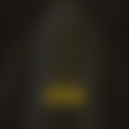
DISABLED
BRAZINO777