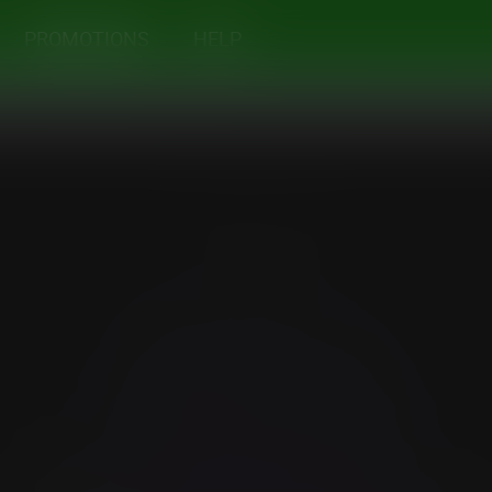
PROMOTIONS
HELP