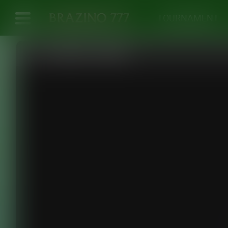
TOURNAMENT
KRAKEN'S HUNGER