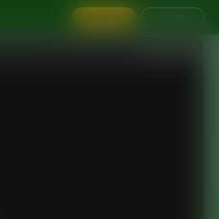
REGISTER
LOGIN