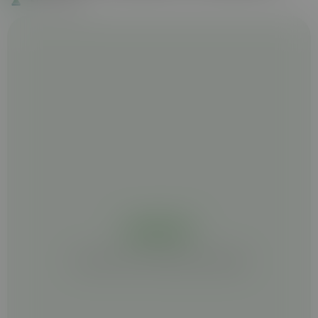
NO DATA YET
PLEASE, WAIT FOR SEVERAL SECONDS