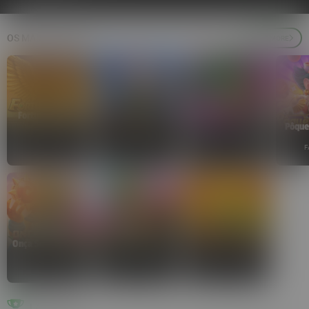
OS MAIS JOGADOS
SEE MORE
EXCLUSIVE
Fortune Garuda
500
Pachinko
FlyX™ Cash Turbo™
Pôque
TADA
NEKO
BUCK STAKES
F
Onça Sortuda 500
Lucky Jaguar 2
4 Pots of Egypt
TADA
TADA
3OAKS
LAST WINS