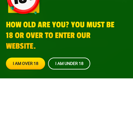
HOW OLD ARE YOU? YOU MUST BE
18 OR OVER TO ENTER OUR
We use cookies to improve your experience. By using
WEBSITE.
Brazino777, you accept our cookies. See our
Terms
and Conditions
for more.
I AM OVER 18
I AM UNDER 18
Menu
Slots
Live
Crash
OK
Brazino 777
Casino Games
Casino
Bet
XML Sitemap
Live Bet
HTML Sitemap
Slots