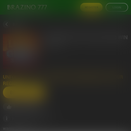
REGISTER
LOGIN
BACK
LION GEMS 3 POTS: HOLD AND WIN
PLAYSON
UNFORTUNATELY, THIS GAME IS UNAVAILABLE IN YOUR
REGION.
BRAZINO777
15
9844
Views
RTP:
95.76%
warningMessage