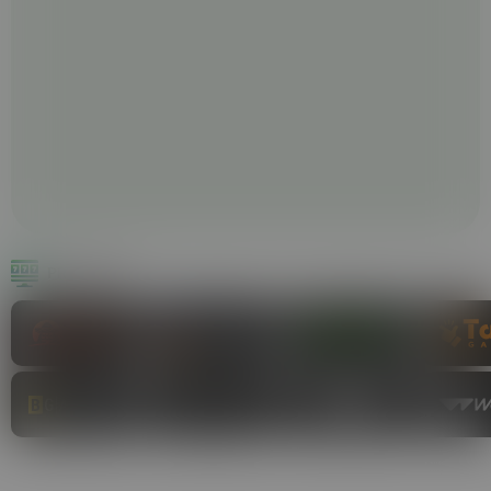
PROVIDERS