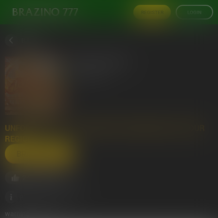
REGISTER
LOGIN
BACK
LUCKY LUCKY
HABANERO
UNFORTUNATELY, THIS GAME IS UNAVAILABLE IN YOUR
REGION.
BRAZINO777
24
8429
Views
RTP:
96.7%
warningMessage