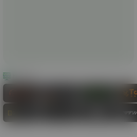
PROVIDERS