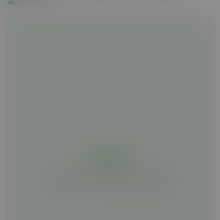
NO DATA YET
PLEASE, WAIT FOR SEVERAL SECONDS