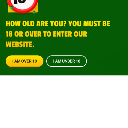
HOW OLD ARE YOU? YOU MUST BE
18 OR OVER TO ENTER OUR
We use cookies to improve your experience. By using
WEBSITE.
Brazino777, you accept our cookies. See our
Terms
and Conditions
for more.
I AM OVER 18
I AM UNDER 18
Menu
Slots
Live
Crash
OK
Brazino 777
Casino Games
Casino
Bet
XML Sitemap
Live Bet
HTML Sitemap
Slots