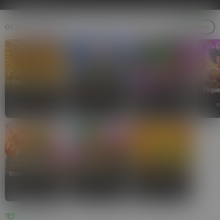
OS MAIS JOGADOS
SEE MORE
EXCLUSIVE
Fortune Garuda
500
Pachinko
FlyX™ Cash Turbo™
Pôque
TADA
NEKO
BUCK STAKES
F
Onça Sortuda 500
Lucky Jaguar 2
4 Pots of Egypt
TADA
TADA
3OAKS
LAST WINS