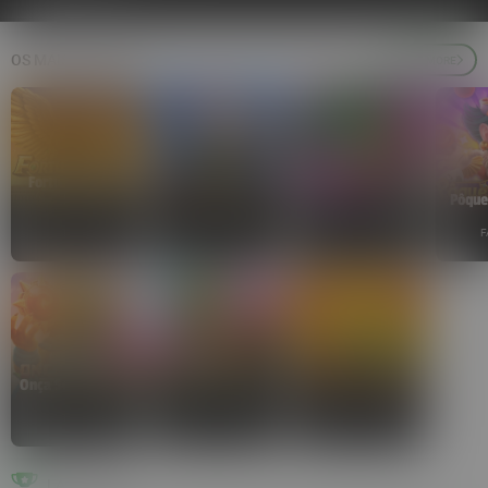
OS MAIS JOGADOS
SEE MORE
EXCLUSIVE
Fortune Garuda
500
Pachinko
FlyX™ Cash Turbo™
Pôque
TADA
NEKO
BUCK STAKES
F
Onça Sortuda 500
Lucky Jaguar 2
4 Pots of Egypt
TADA
TADA
3OAKS
LAST WINS