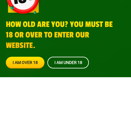
HOW OLD ARE YOU? YOU MUST BE
18 OR OVER TO ENTER OUR
We use cookies to improve your experience. By using
WEBSITE.
Brazino777, you accept our cookies. See our
Terms
and Conditions
for more.
I AM OVER 18
I AM UNDER 18
Menu
Slots
Live
Crash
OK
Brazino 777
Casino Games
Casino
Bet
XML Sitemap
Live Bet
HTML Sitemap
Slots