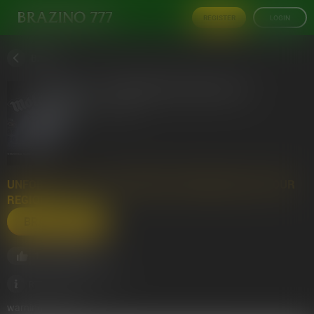
REGISTER
LOGIN
BACK
MOTORHEAD VIDEO SLOT
NETENT
UNFORTUNATELY, THIS GAME IS UNAVAILABLE IN YOUR
REGION.
BRAZINO777
1
150
Views
RTP:
96.98%
warningMessage