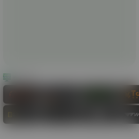
PROVIDERS