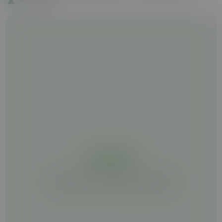
NO DATA YET
PLEASE, WAIT FOR SEVERAL SECONDS