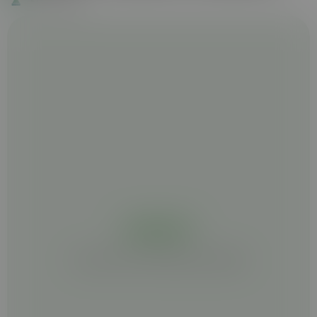
NO DATA YET
PLEASE, WAIT FOR SEVERAL SECONDS