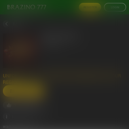
REGISTER
LOGIN
BACK
MYSTIC STAXX
REDTIGER
UNFORTUNATELY, THIS GAME IS UNAVAILABLE IN YOUR
REGION.
BRAZINO777
1
69
Views
RTP:
95.74%
warningMessage