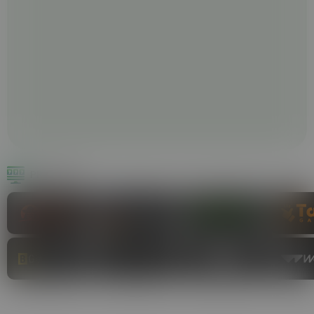
PROVIDERS