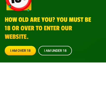
HOW OLD ARE YOU? YOU MUST BE
18 OR OVER TO ENTER OUR
We use cookies to improve your experience. By using
WEBSITE.
Brazino777, you accept our cookies. See our
Terms
and Conditions
for more.
I AM OVER 18
I AM UNDER 18
Menu
Slots
Live
Crash
OK
Brazino 777
Casino Games
Casino
Bet
XML Sitemap
Live Bet
HTML Sitemap
Slots