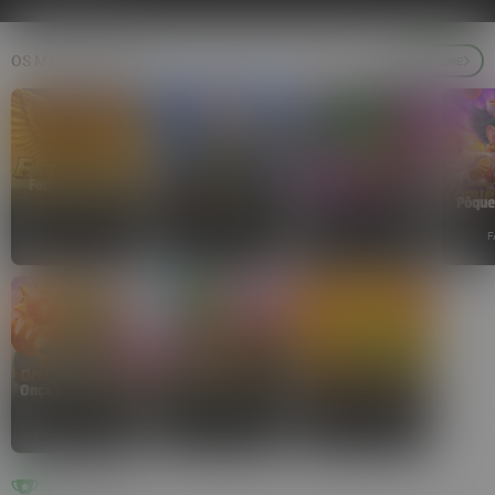
OS MAIS JOGADOS
SEE MORE
EXCLUSIVE
Fortune Garuda
500
Pachinko
FlyX™ Cash Turbo™
Pôque
TADA
NEKO
BUCK STAKES
F
Onça Sortuda 500
Lucky Jaguar 2
4 Pots of Egypt
TADA
TADA
3OAKS
LAST WINS