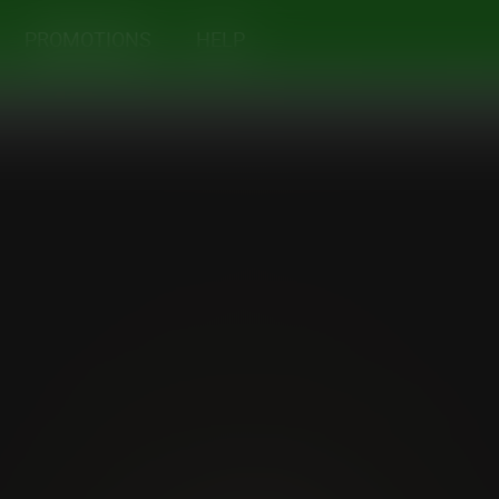
PROMOTIONS
HELP