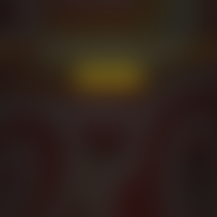
ATELY, THIS GAME IS UNAVAILABLE IN YOU
BRAZINO777