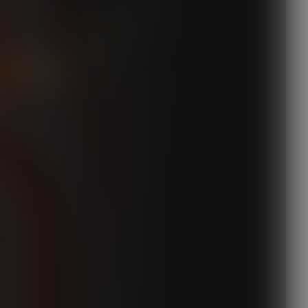
R REGION.