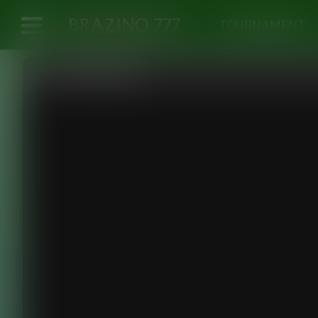
TOURNAMENT
NEON LINKS