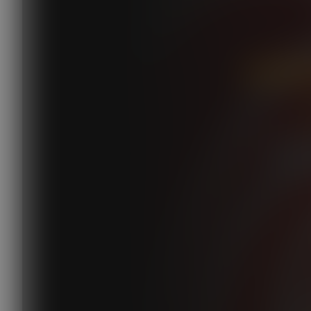
UNFORTUN