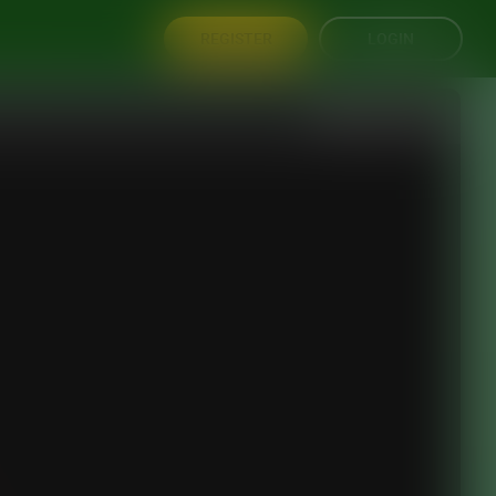
REGISTER
LOGIN