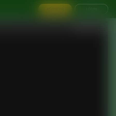
REGISTER
LOGIN