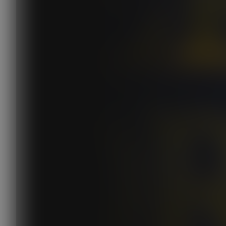
UNFORTUN