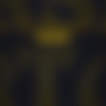
ATELY, THIS GAME IS UNAVAILABLE IN YOU
BRAZINO777