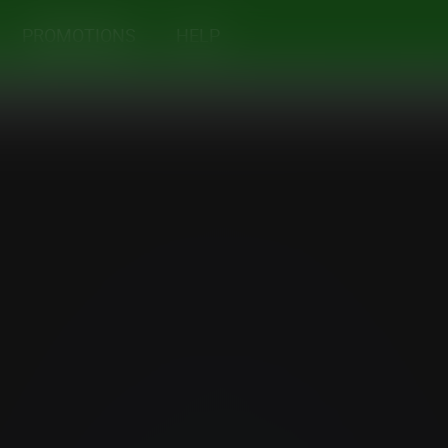
PROMOTIONS
HELP