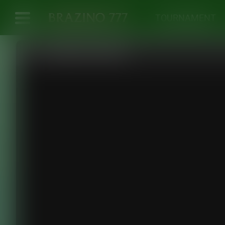
TOURNAMENT
PERSIAN FORTUNE