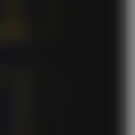
R REGION.