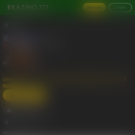
REGISTER
LOGIN
BACK
PIA
EXPANSE
UNFORTUNATELY, THIS GAME IS UNAVAILABLE IN YOUR
REGION.
BRAZINO777
28
6745
Views
RTP:
98%
warningMessage