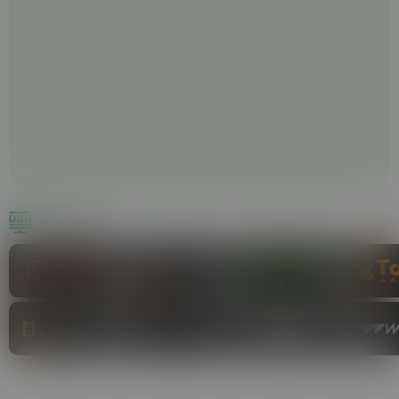
PROVIDERS