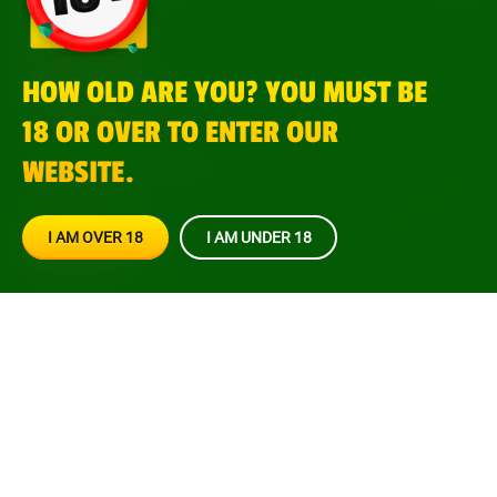
HOW OLD ARE YOU? YOU MUST BE
18 OR OVER TO ENTER OUR
We use cookies to improve your experience. By using
WEBSITE.
Brazino777, you accept our cookies. See our
Terms
and Conditions
for more.
I AM OVER 18
I AM UNDER 18
Menu
Slots
Live
Crash
OK
Brazino 777
Casino Games
Casino
Bet
XML Sitemap
Live Bet
HTML Sitemap
Slots