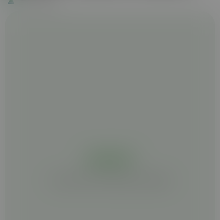
NO DATA YET
PLEASE, WAIT FOR SEVERAL SECONDS