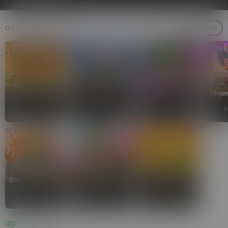
OS MAIS JOGADOS
SEE MORE
EXCLUSIVE
Fortune Garuda
500
Pachinko
FlyX™ Cash Turbo™
Pôque
TADA
NEKO
BUCK STAKES
F
Onça Sortuda 500
Lucky Jaguar 2
4 Pots of Egypt
TADA
TADA
3OAKS
LAST WINS