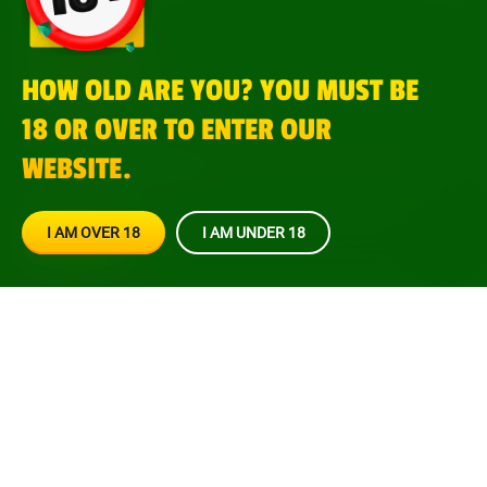
HOW OLD ARE YOU? YOU MUST BE
18 OR OVER TO ENTER OUR
We use cookies to improve your experience. By using
WEBSITE.
Brazino777, you accept our cookies. See our
Terms
and Conditions
for more.
I AM OVER 18
I AM UNDER 18
Menu
Slots
Live
Crash
OK
Brazino 777
Casino Games
Casino
Bet
XML Sitemap
Live Bet
HTML Sitemap
Slots