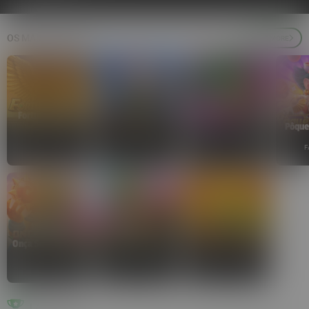
OS MAIS JOGADOS
SEE MORE
EXCLUSIVE
Fortune Garuda
500
Pachinko
FlyX™ Cash Turbo™
Pôque
TADA
NEKO
BUCK STAKES
F
Onça Sortuda 500
Lucky Jaguar 2
4 Pots of Egypt
TADA
TADA
3OAKS
LAST WINS