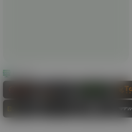
PROVIDERS