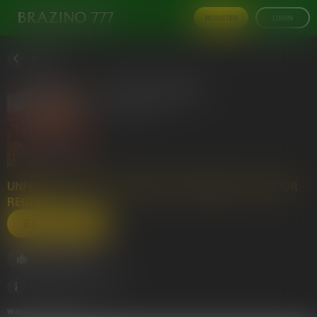
REGISTER
LOGIN
BACK
PIGGY BANKERS
PRAGMATIC
UNFORTUNATELY, THIS GAME IS UNAVAILABLE IN YOUR
REGION.
BRAZINO777
17
3323
Views
RTP:
96.05%
warningMessage