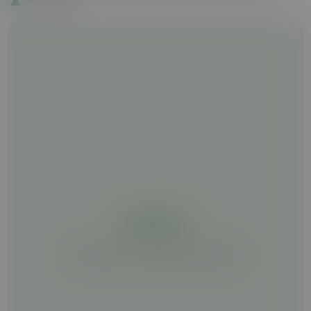
NO DATA YET
PLEASE, WAIT FOR SEVERAL SECONDS