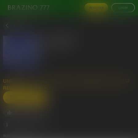
REGISTER
LOGIN
BACK
PIXIE WINGS
PRAGMATIC
UNFORTUNATELY, THIS GAME IS UNAVAILABLE IN YOUR
REGION.
BRAZINO777
3
636
Views
RTP:
96.67%
warningMessage