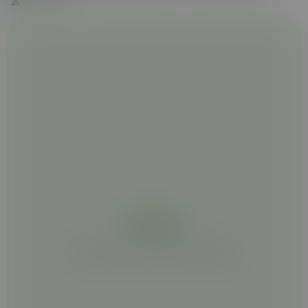
NO DATA YET
PLEASE, WAIT FOR SEVERAL SECONDS