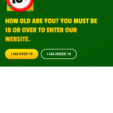
HOW OLD ARE YOU? YOU MUST BE
18 OR OVER TO ENTER OUR
We use cookies to improve your experience. By using
WEBSITE.
Brazino777, you accept our cookies. See our
Terms
and Conditions
for more.
I AM OVER 18
I AM UNDER 18
Menu
Slots
Live
Crash
OK
Brazino 777
Casino Games
Casino
Bet
XML Sitemap
Live Bet
HTML Sitemap
Slots