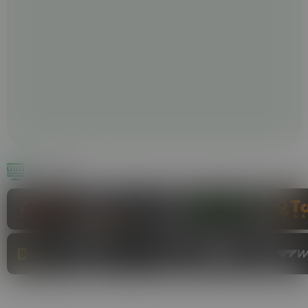
PROVIDERS