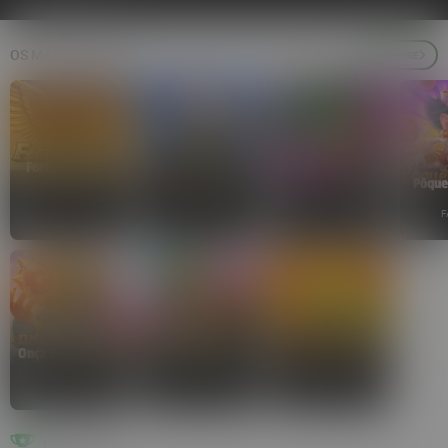
OS MAIS JOGADOS
SEE MORE
EXCLUSIVE
Fortune Garuda
500
Pachinko
FlyX™ Cash Turbo™
Pôque
TADA
NEKO
BUCK STAKES
F
Onça Sortuda 500
Lucky Jaguar 2
4 Pots of Egypt
TADA
TADA
3OAKS
LAST WINS