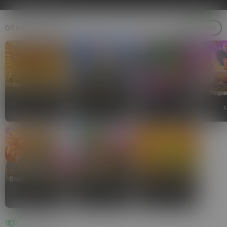
OS MAIS JOGADOS
SEE MORE
EXCLUSIVE
Fortune Garuda
500
Pachinko
FlyX™ Cash Turbo™
Pôque
TADA
NEKO
BUCK STAKES
F
Onça Sortuda 500
Lucky Jaguar 2
4 Pots of Egypt
TADA
TADA
3OAKS
LAST WINS