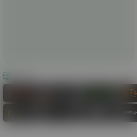
PROVIDERS