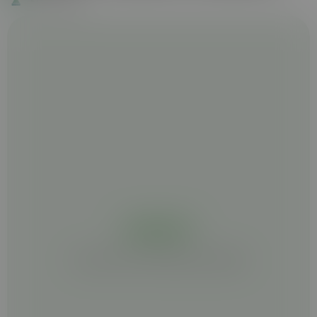
NO DATA YET
PLEASE, WAIT FOR SEVERAL SECONDS