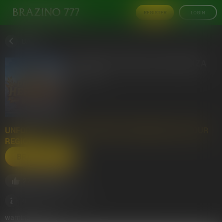
REGISTER
LOGIN
BACK
POWER OF HERCULES BONANZA
BOOMING
UNFORTUNATELY, THIS GAME IS UNAVAILABLE IN YOUR
REGION.
BRAZINO777
27
11255
Views
RTP:
95.9%
warningMessage