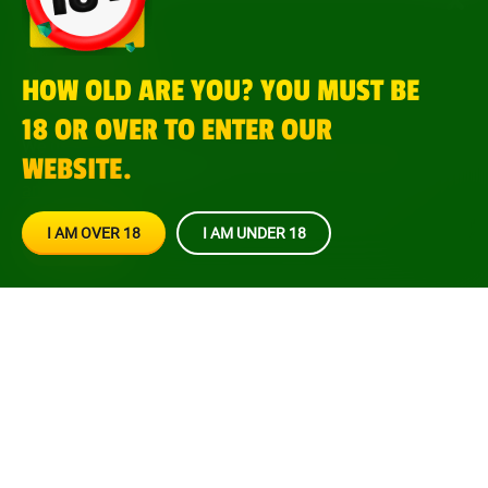
HOW OLD ARE YOU? YOU MUST BE
18 OR OVER TO ENTER OUR
We use cookies to improve your experience. By using
WEBSITE.
Brazino777, you accept our cookies. See our
Terms
and Conditions
for more.
I AM OVER 18
I AM UNDER 18
Menu
Slots
Live
Crash
OK
Brazino 777
Casino Games
Casino
Bet
XML Sitemap
Live Bet
HTML Sitemap
Slots