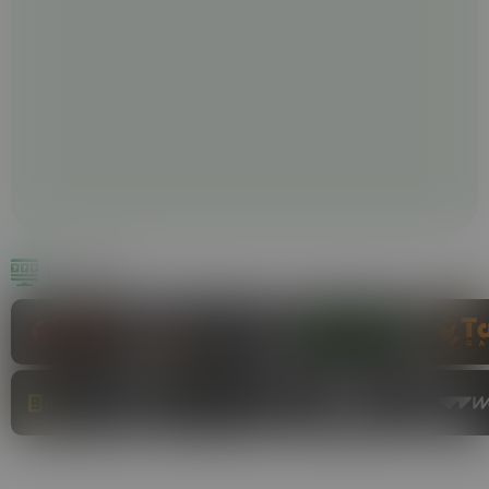
PROVIDERS