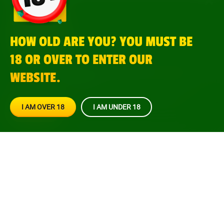
HOW OLD ARE YOU? YOU MUST BE
18 OR OVER TO ENTER OUR
We use cookies to improve your experience. By using
WEBSITE.
Brazino777, you accept our cookies. See our
Terms
and Conditions
for more.
I AM OVER 18
I AM UNDER 18
Menu
Slots
Live
Crash
OK
Brazino 777
Casino Games
Casino
Bet
XML Sitemap
Live Bet
HTML Sitemap
Slots