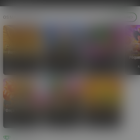
OS MAIS JOGADOS
SEE MORE
EXCLUSIVE
Fortune Garuda
500
Pachinko
FlyX™ Cash Turbo™
Pôque
TADA
NEKO
BUCK STAKES
F
Onça Sortuda 500
Lucky Jaguar 2
4 Pots of Egypt
TADA
TADA
3OAKS
LAST WINS