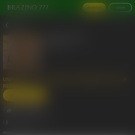
REGISTER
LOGIN
BACK
QUEEN OF GODS
PRAGMATIC
UNFORTUNATELY, THIS GAME IS UNAVAILABLE IN YOUR
REGION.
BRAZINO777
5
1193
Views
RTP:
96.38%
warningMessage