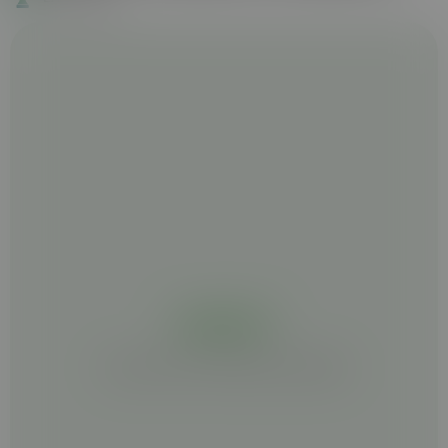
NO DATA YET
PLEASE, WAIT FOR SEVERAL SECONDS