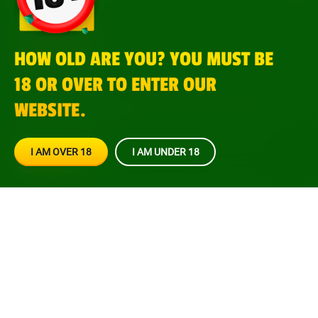
HOW OLD ARE YOU? YOU MUST BE
18 OR OVER TO ENTER OUR
We use cookies to improve your experience. By using
WEBSITE.
Brazino777, you accept our cookies. See our
Terms
and Conditions
for more.
I AM OVER 18
I AM UNDER 18
Menu
Slots
Live
Crash
OK
Brazino 777
Casino Games
Casino
Bet
XML Sitemap
Live Bet
HTML Sitemap
Slots