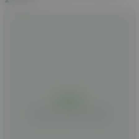
NO DATA YET
PLEASE, WAIT FOR SEVERAL SECONDS