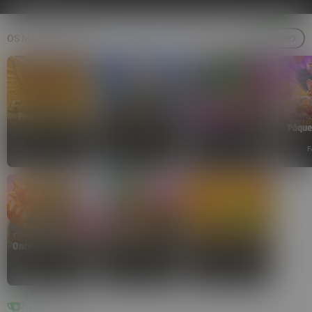
OS MAIS JOGADOS
SEE MORE
EXCLUSIVE
Fortune Garuda
500
Pachinko
FlyX™ Cash Turbo™
Pôque
TADA
NEKO
BUCK STAKES
F
Onça Sortuda 500
Lucky Jaguar 2
4 Pots of Egypt
TADA
TADA
3OAKS
LAST WINS