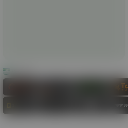
PROVIDERS