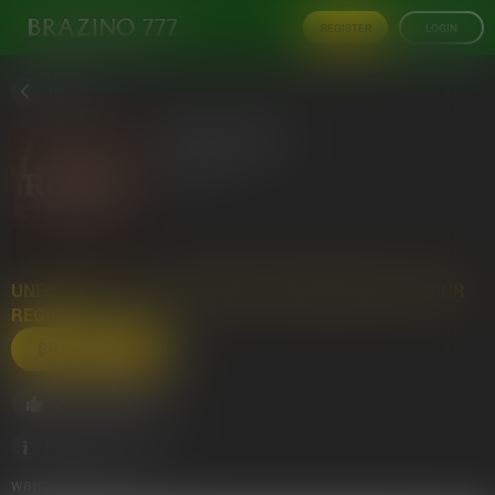
REGISTER
LOGIN
BACK
ROMAN RULE
EVOPLAY
UNFORTUNATELY, THIS GAME IS UNAVAILABLE IN YOUR
REGION.
BRAZINO777
2
486
Views
RTP:
96%
warningMessage