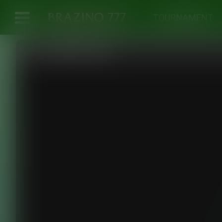
TOURNAMENT
SAMURAI CODE