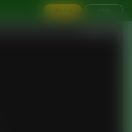
REGISTER
LOGIN