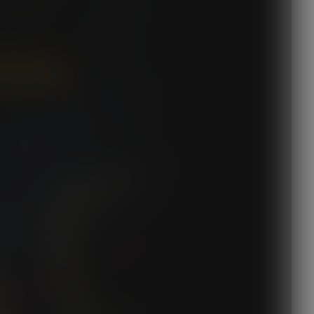
R REGION.