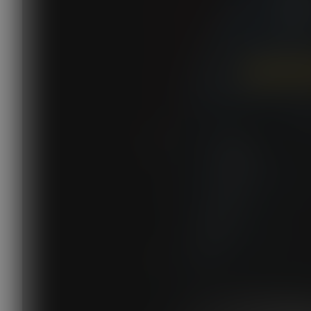
UNFORTUN