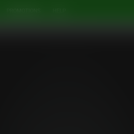
PROMOTIONS
HELP