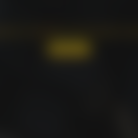
ATELY, THIS GAME IS UNAVAILABLE IN YOU
BRAZINO777