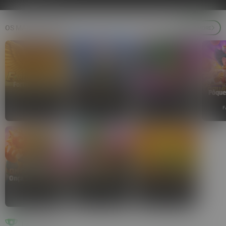
OS MAIS JOGADOS
SEE MORE
EXCLUSIVE
Fortune Garuda
500
Pachinko
FlyX™ Cash Turbo™
Pôque
TADA
NEKO
BUCK STAKES
F
Onça Sortuda 500
Lucky Jaguar 2
4 Pots of Egypt
TADA
TADA
3OAKS
LAST WINS