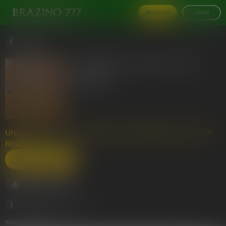
REGISTER
LOGIN
BACK
SILVER BULLET BANDIT: CASH
COLLECT
PLAYTECH
UNFORTUNATELY, THIS GAME IS UNAVAILABLE IN YOUR
REGION.
BRAZINO777
30
28709
Views
RTP:
95.44%
warningMessage