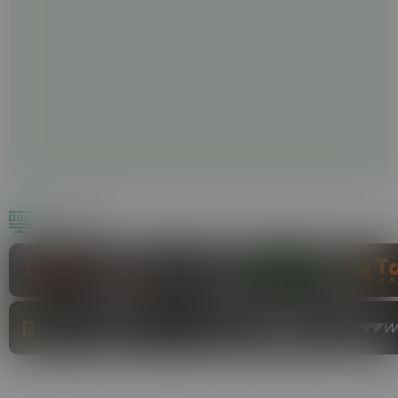
PROVIDERS