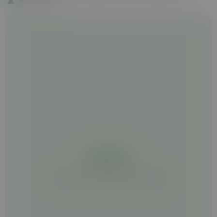
NO DATA YET
PLEASE, WAIT FOR SEVERAL SECONDS