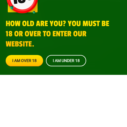
HOW OLD ARE YOU? YOU MUST BE
18 OR OVER TO ENTER OUR
We use cookies to improve your experience. By using
WEBSITE.
Brazino777, you accept our cookies. See our
Terms
and Conditions
for more.
I AM OVER 18
I AM UNDER 18
Menu
Slots
Live
Crash
OK
Brazino 777
Casino Games
Casino
Bet
XML Sitemap
Live Bet
HTML Sitemap
Slots