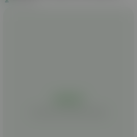
NO DATA YET
PLEASE, WAIT FOR SEVERAL SECONDS