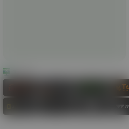
PROVIDERS