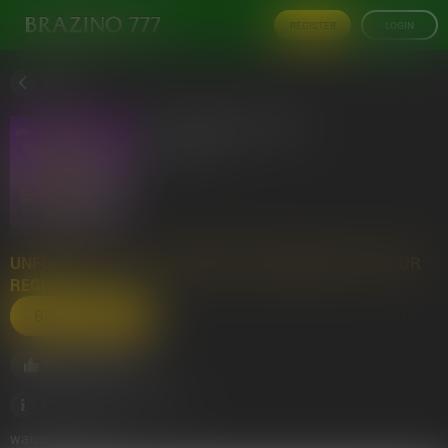
REGISTER
LOGIN
BACK
SUGAR RUSH 1000
PRAGMATIC
UNFORTUNATELY, THIS GAME IS UNAVAILABLE IN YOUR
REGION.
BRAZINO777
1019
780841
Views
RTP:
96.53%
warningMessage