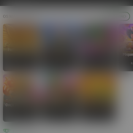
OS MAIS JOGADOS
SEE MORE
EXCLUSIVE
Fortune Garuda
500
Pachinko
FlyX™ Cash Turbo™
Pôque
TADA
NEKO
BUCK STAKES
F
Onça Sortuda 500
Lucky Jaguar 2
4 Pots of Egypt
TADA
TADA
3OAKS
LAST WINS