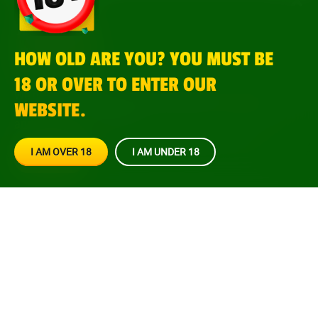
HOW OLD ARE YOU? YOU MUST BE
18 OR OVER TO ENTER OUR
We use cookies to improve your experience. By using
WEBSITE.
Brazino777, you accept our cookies. See our
Terms
and Conditions
for more.
I AM OVER 18
I AM UNDER 18
Menu
Slots
Live
Crash
OK
Brazino 777
Casino Games
Casino
Bet
XML Sitemap
Live Bet
HTML Sitemap
Slots